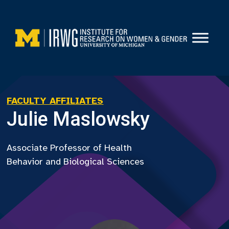
Skip
to
content
FACULTY AFFILIATES
Julie Maslowsky
Associate Professor of Health
Behavior and Biological Sciences