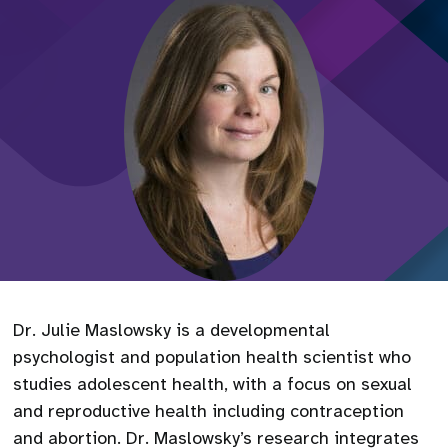
Dr. Julie Maslowsky is a developmental
psychologist and population health scientist who
studies adolescent health, with a focus on sexual
and reproductive health including contraception
and abortion. Dr. Maslowsky’s research integrates