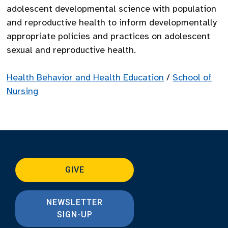
adolescent developmental science with population
and reproductive health to inform developmentally
appropriate policies and practices on adolescent
sexual and reproductive health.
Health Behavior and Health Education
/
School of
Nursing
GIVE
NEWSLETTER
SIGN-UP