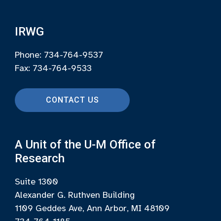
IRWG
Phone: 734-764-9537
Fax: 734-764-9533
CONTACT US
A Unit of the U-M Office of
Research
Suite 1300
Alexander G. Ruthven Building
1109 Geddes Ave, Ann Arbor, MI 48109