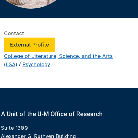
Contact
External Profile
College of Literature, Science, and the Arts
(LSA)
/
Psychology
A Unit of the U-M Office of Research
Suite 1300
Alexander G. Ruthven Building