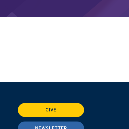
GIVE
NEWSLETTER