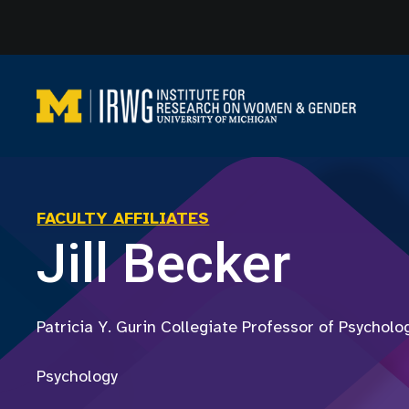
Skip
to
content
FACULTY AFFILIATES
Jill Becker
Patricia Y. Gurin Collegiate Professor of Psycholo
Psychology