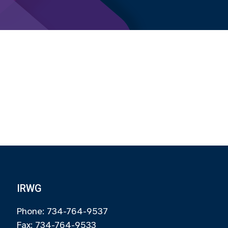
IRWG
Phone: 734-764-9537
Fax: 734-764-9533