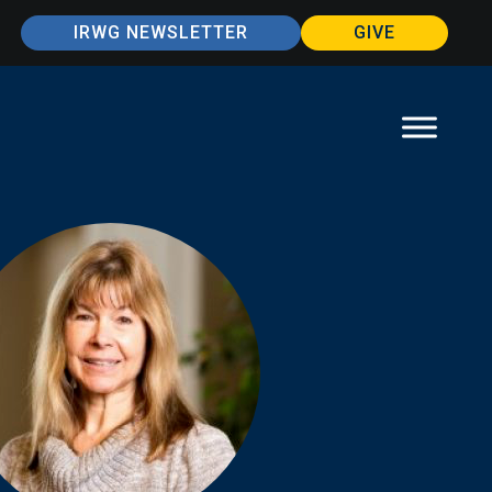
IRWG NEWSLETTER
GIVE