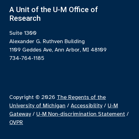
A Unit of the U-M Office of
Research
Suite 1300
Alexander G. Ruthven Building
1109 Geddes Ave, Ann Arbor, MI 48109
734-764-1185
Copyright © 2026
The Regents of the
University of Michigan
/
Accessibility
/
U-M
Gateway
/
U-M Non-discrimination Statement
/
OVPR