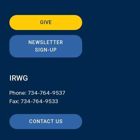
GIVE
NEWSLETTER
SIGN-UP
IRWG
Phone: 734-764-9537
Fax: 734-764-9533
CONTACT US