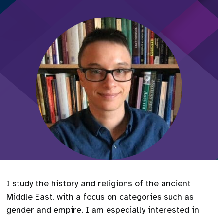
I study the history and religions of the ancient
Middle East, with a focus on categories such as
gender and empire. I am especially interested in