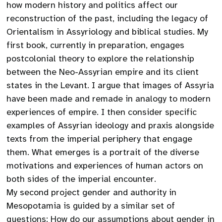
how modern history and politics affect our
reconstruction of the past, including the legacy of
Orientalism in Assyriology and biblical studies. My
first book, currently in preparation, engages
postcolonial theory to explore the relationship
between the Neo-Assyrian empire and its client
states in the Levant. I argue that images of Assyria
have been made and remade in analogy to modern
experiences of empire. I then consider specific
examples of Assyrian ideology and praxis alongside
texts from the imperial periphery that engage
them. What emerges is a portrait of the diverse
motivations and experiences of human actors on
both sides of the imperial encounter.
My second project gender and authority in
Mesopotamia is guided by a similar set of
questions: How do our assumptions about gender in