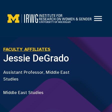
Skip
to
content
FACULTY AFFILIATES
Jessie DeGrado
Assistant Professor, Middle East
Studies
Middle East Studies