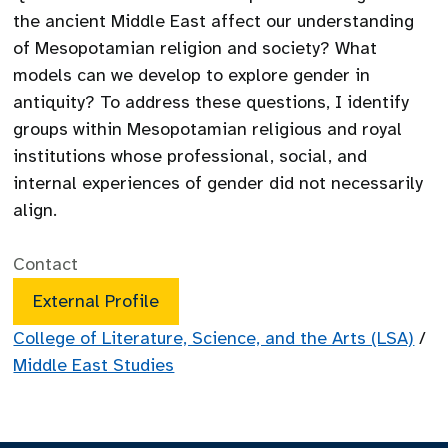
the ancient Middle East affect our understanding
of Mesopotamian religion and society? What
models can we develop to explore gender in
antiquity? To address these questions, I identify
groups within Mesopotamian religious and royal
institutions whose professional, social, and
internal experiences of gender did not necessarily
align.
Contact
External Profile
College of Literature, Science, and the Arts (LSA)
/
Middle East Studies