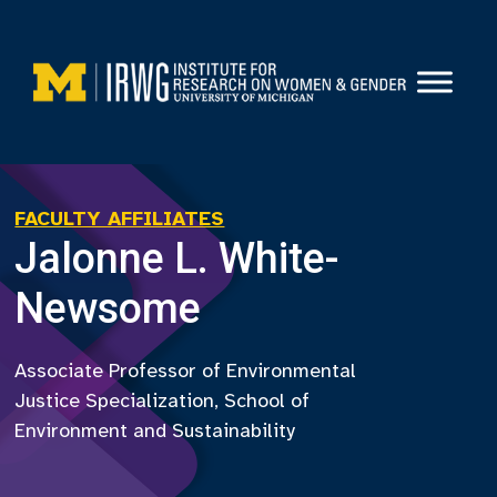
Skip
to
content
FACULTY AFFILIATES
Jalonne L. White-
Newsome
Associate Professor of Environmental
Justice Specialization, School of
Environment and Sustainability