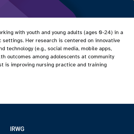
rking with youth and young adults (ages 0-24) in a
 settings. Her research is centered on innovative
 technology (e.g., social media, mobile apps,
alth outcomes among adolescents at community
t is improving nursing practice and training
IRWG