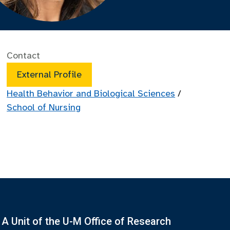
Contact
External Profile
Health Behavior and Biological Sciences
/
School of Nursing
A Unit of the U-M Office of Research