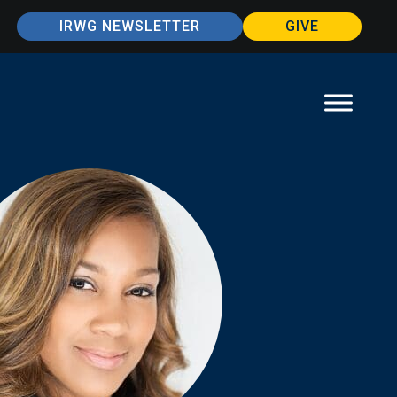
IRWG NEWSLETTER
GIVE