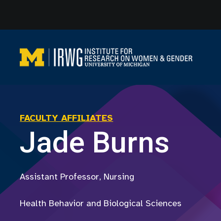
Skip
to
content
FACULTY AFFILIATES
Jade Burns
Assistant Professor, Nursing
Health Behavior and Biological Sciences