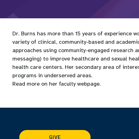
Dr. Burns has more than 15 years of experience wo
variety of clinical, community-based and academic
approaches using community-engaged research and
messaging) to improve healthcare and sexual he
health care centers. Her secondary area of interes
programs in underserved areas.
Read more on her faculty webpage.
GIVE