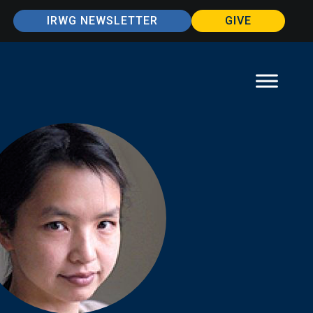
IRWG NEWSLETTER
GIVE