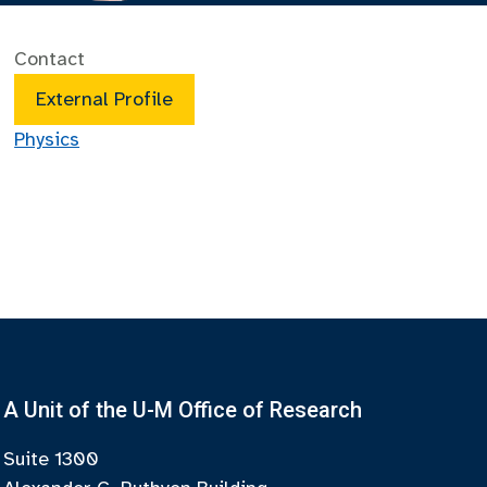
Contact
External Profile
Physics
A Unit of the U-M Office of Research
Suite 1300