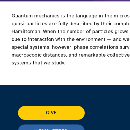
Quantum mechanics is the language in the microsc
quasi-particles are fully described by their comp
Hamiltonian. When the number of particles grows l
due to interaction with the environment — and we
special systems, however, phase correlations sur
macroscopic distances, and remarkable collecti
systems that we study.
GIVE