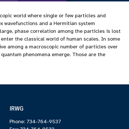
opic world where single or few particles and
lex wavefunctions and a Hermitian system
arge, phase correlation among the particles is lost
 enter the classical world of human scales. In some
vive among a macroscopic number of particles over
ve quantum phenomena emerge. Those are the
IRWG
Phone: 734-764-9537