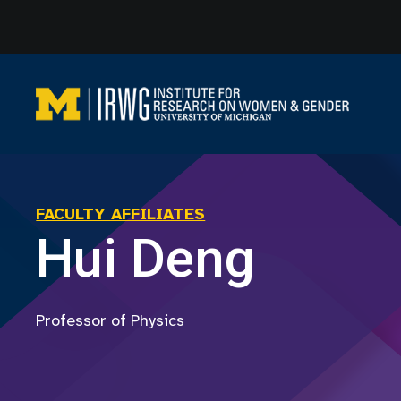
Skip
to
content
FACULTY AFFILIATES
Hui Deng
Professor of Physics