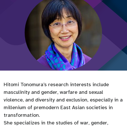
Hitomi Tonomura’s research interests include
masculinity and gender, warfare and sexual
violence, and diversity and exclusion, especially in a
millenium of premodern East Asian societies in
transformation.
She specializes in the studies of war, gender,