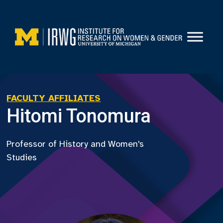
Skip
to
content
FACULTY AFFILIATES
Hitomi Tonomura
Professor of History and Women's
Studies