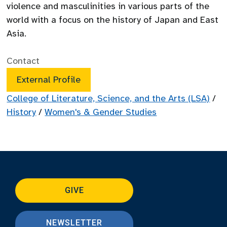
violence and masculinities in various parts of the
world with a focus on the history of Japan and East
Asia.
Contact
External Profile
College of Literature, Science, and the Arts (LSA)
/
History
/
Women's & Gender Studies
GIVE
NEWSLETTER