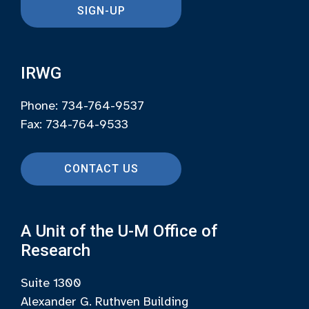
SIGN-UP
IRWG
Phone: 734-764-9537
Fax: 734-764-9533
CONTACT US
A Unit of the U-M Office of
Research
Suite 1300
Alexander G. Ruthven Building