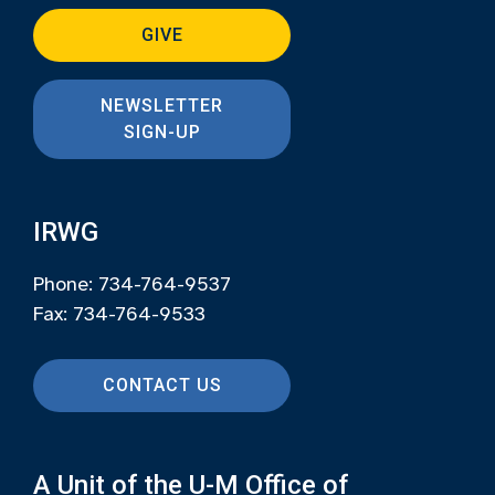
GIVE
NEWSLETTER
SIGN-UP
IRWG
Phone: 734-764-9537
Fax: 734-764-9533
CONTACT US
A Unit of the U-M Office of