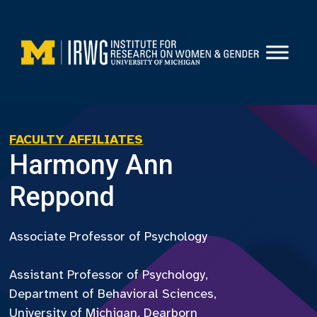
Skip
to
content
FACULTY AFFILIATES
Harmony Ann
Reppond
Associate Professor of Psychology
Assistant Professor of Psychology,
Department of Behavioral Sciences,
University of Michigan, Dearborn