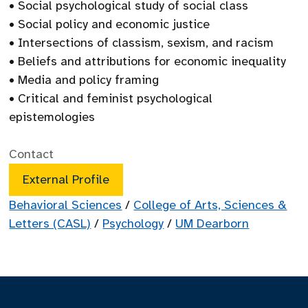
• Social psychological study of social class
• Social policy and economic justice
• Intersections of classism, sexism, and racism
• Beliefs and attributions for economic inequality
• Media and policy framing
• Critical and feminist psychological
epistemologies
Contact
External Profile
Behavioral Sciences
/
College of Arts, Sciences &
Letters (CASL)
/
Psychology
/
UM Dearborn