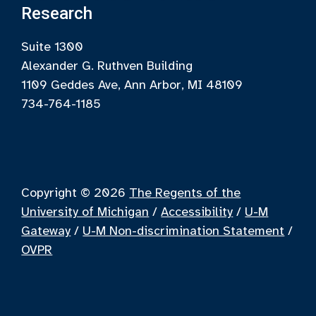
Research
Suite 1300
Alexander G. Ruthven Building
1109 Geddes Ave, Ann Arbor, MI 48109
734-764-1185
Copyright © 2026
The Regents of the
University of Michigan
/
Accessibility
/
U-M
Gateway
/
U-M Non-discrimination Statement
/
OVPR