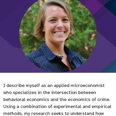
I describe myself as an applied microeconomist
who specializes in the intersection between
behavioral economics and the economics of crime.
Using a combination of experimental and empirical
methods, my research seeks to understand how