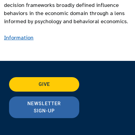
decision frameworks broadly defined influence
behaviors in the economic domain through a lens
informed by psychology and behavioral economics.
Information
GIVE
NEWSLETTER
SIGN-UP