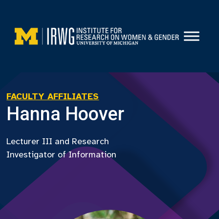
Skip
to
content
FACULTY AFFILIATES
Hanna Hoover
Lecturer III and Research
Investigator of Information