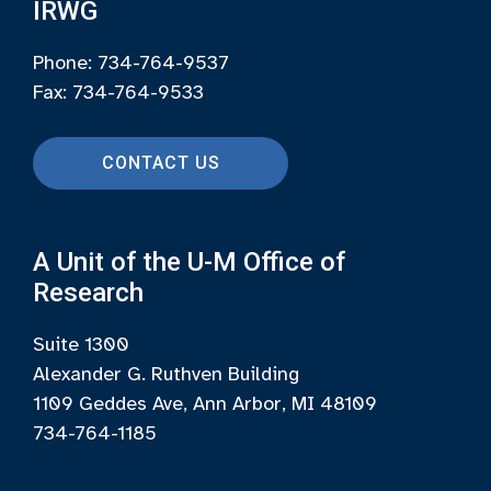
IRWG
Phone: 734-764-9537
Fax: 734-764-9533
CONTACT US
A Unit of the U-M Office of
Research
Suite 1300
Alexander G. Ruthven Building
1109 Geddes Ave, Ann Arbor, MI 48109
734-764-1185