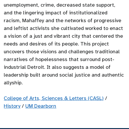
unemployment, crime, decreased state support,
and the lingering impact of institutionalized
racism, Mahaffey and the networks of progressive
and leftist activists she cultivated worked to enact
a vision of a just and vibrant city that centered the
needs and desires of its people. This project
uncovers those visions and challenges traditional
narratives of hopelessness that surround post-
industrial Detroit. It also suggests a model of
leadership built around social justice and authentic
allyship.
College of Arts, Sciences & Letters (CASL)
/
History
/
UM Dearborn