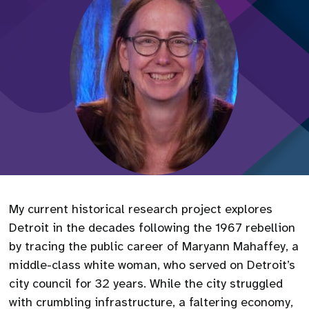
My current historical research project explores
Detroit in the decades following the 1967 rebellion
by tracing the public career of Maryann Mahaffey, a
middle-class white woman, who served on Detroit’s
city council for 32 years. While the city struggled
with crumbling infrastructure, a faltering economy,