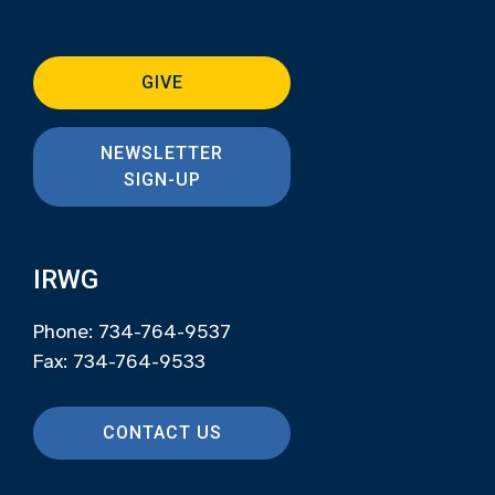
GIVE
NEWSLETTER
SIGN-UP
IRWG
Phone: 734-764-9537
Fax: 734-764-9533
CONTACT US