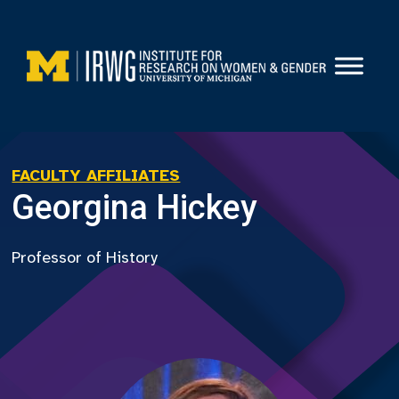
Skip
to
content
FACULTY AFFILIATES
Georgina Hickey
Professor of History