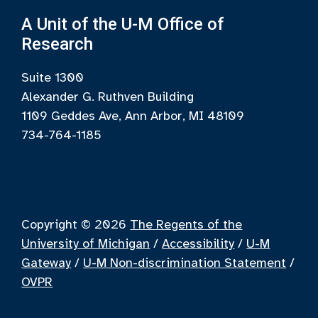
A Unit of the U-M Office of
Research
Suite 1300
Alexander G. Ruthven Building
1109 Geddes Ave, Ann Arbor, MI 48109
734-764-1185
Copyright © 2026
The Regents of the
University of Michigan
/
Accessibility
/
U-M
Gateway
/
U-M Non-discrimination Statement
/
OVPR