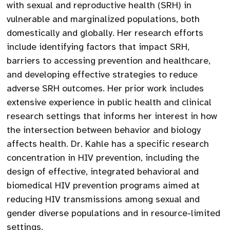
with sexual and reproductive health (SRH) in
vulnerable and marginalized populations, both
domestically and globally. Her research efforts
include identifying factors that impact SRH,
barriers to accessing prevention and healthcare,
and developing effective strategies to reduce
adverse SRH outcomes. Her prior work includes
extensive experience in public health and clinical
research settings that informs her interest in how
the intersection between behavior and biology
affects health. Dr. Kahle has a specific research
concentration in HIV prevention, including the
design of effective, integrated behavioral and
biomedical HIV prevention programs aimed at
reducing HIV transmissions among sexual and
gender diverse populations and in resource-limited
settings.