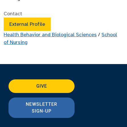
Contact
External Profile
Health Behavior and Biological Sciences
/
School
of Nursing
GIVE
NEWSLETTER
SIGN-UP