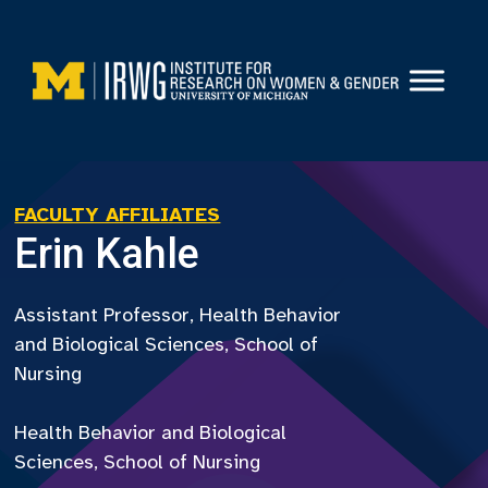
Skip
to
content
FACULTY AFFILIATES
Erin Kahle
Assistant Professor, Health Behavior
and Biological Sciences, School of
Nursing
Health Behavior and Biological
Sciences, School of Nursing