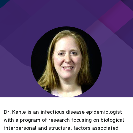
Dr. Kahle is an infectious disease epidemiologist
with a program of research focusing on biological,
interpersonal and structural factors associated