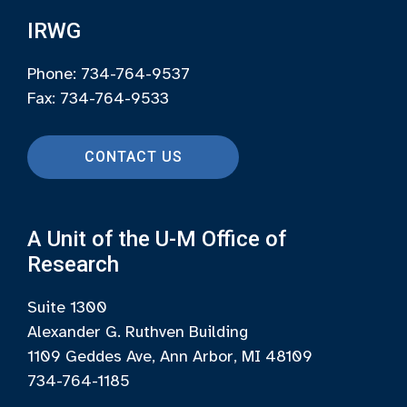
IRWG
Phone: 734-764-9537
Fax: 734-764-9533
CONTACT US
A Unit of the U-M Office of
Research
Suite 1300
Alexander G. Ruthven Building
1109 Geddes Ave, Ann Arbor, MI 48109
734-764-1185