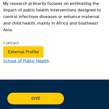
My research primarily focuses on estimating the
impact of public health interventions designed to
control infectious diseases or enhance maternal
and child health, mainly in Africa and Southeast
Asia.
Contact
External Profile
School of Public Health
GIVE