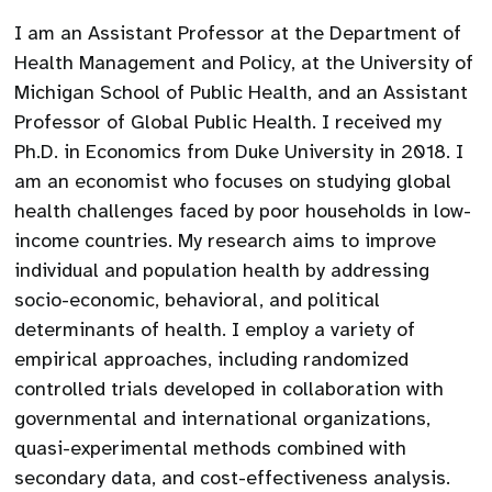
I am an Assistant Professor at the Department of
Health Management and Policy, at the University of
Michigan School of Public Health, and an Assistant
Professor of Global Public Health. I received my
Ph.D. in Economics from Duke University in 2018. I
am an economist who focuses on studying global
health challenges faced by poor households in low-
income countries. My research aims to improve
individual and population health by addressing
socio-economic, behavioral, and political
determinants of health. I employ a variety of
empirical approaches, including randomized
controlled trials developed in collaboration with
governmental and international organizations,
quasi-experimental methods combined with
secondary data, and cost-effectiveness analysis.