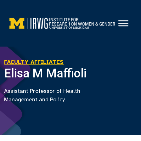
Skip
to
content
FACULTY AFFILIATES
Elisa M Maffioli
Assistant Professor of Health
Management and Policy