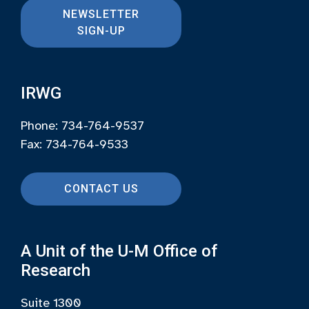
NEWSLETTER
SIGN-UP
IRWG
Phone: 734-764-9537
Fax: 734-764-9533
CONTACT US
A Unit of the U-M Office of
Research
Suite 1300