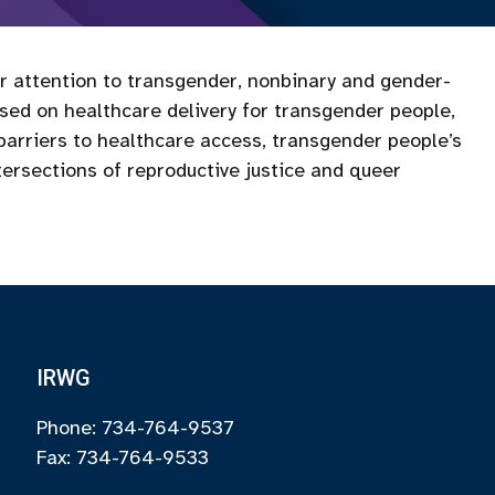
ar attention to transgender, nonbinary and gender-
used on healthcare delivery for transgender people,
 barriers to healthcare access, transgender people’s
tersections of reproductive justice and queer
IRWG
Phone: 734-764-9537
Fax: 734-764-9533