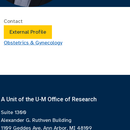
Contact
External Profile
Obstetrics & Gynecology
A Unit of the U-M Office of Research
Suite 1300
Alexander G. Ruthven Building
1109 Geddes Ave, Ann Arbor, MI 48109