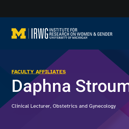
Skip
to
content
FACULTY AFFILIATES
Daphna Strou
Clinical Lecturer, Obstetrics and Gynecology