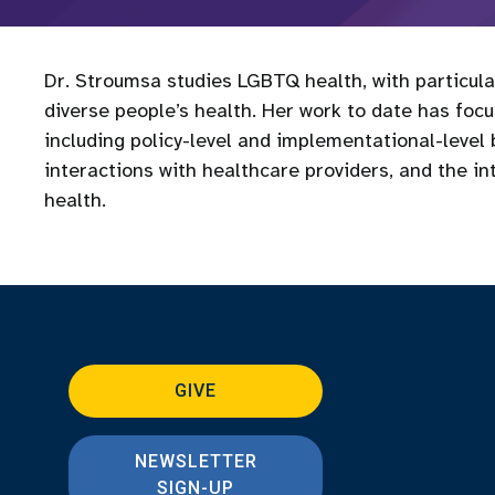
Dr. Stroumsa studies LGBTQ health, with particul
diverse people’s health. Her work to date has foc
including policy-level and implementational-level
interactions with healthcare providers, and the in
health.
GIVE
NEWSLETTER
SIGN-UP