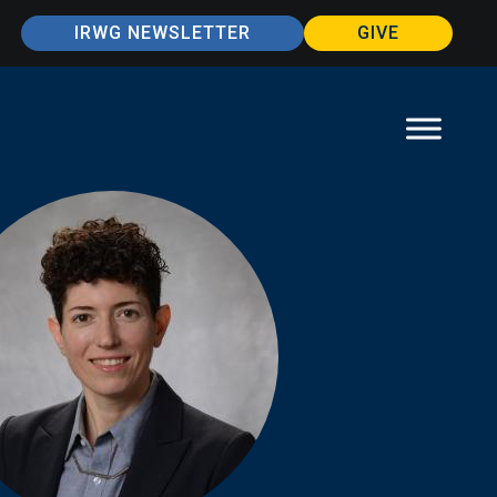
IRWG NEWSLETTER
GIVE