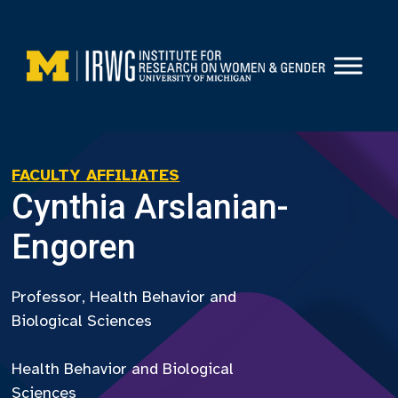
Skip
to
content
FACULTY AFFILIATES
Cynthia Arslanian-
Engoren
Professor, Health Behavior and
Biological Sciences
Health Behavior and Biological
Sciences