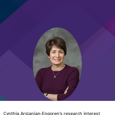
Cynthia Arslanian-Engoren’s research interest