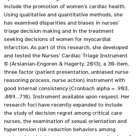
include the promotion of women’s cardiac health.
Using qualitative and quantitative methods, she
has examined disparities and biases in nurses’
triage decision making and in the treatment
seeking decisions of women for myocardial
infarction. As part of this research, she developed
and tested the Nurses’ Cardiac Triage Instrument
© (Arslanian-Engoren & Hagerty, 2013), a 30-item,
three factor (patient presentation, unbiased nurse
reasoning process, nurse action) instrument with
good internal consistency (Cronbach alpha = .903,
.809, .718). Instrument available upon request. Her
research foci have recently expanded to include
the study of decision regret among critical care
nurses, the examination of sexual orientation and
hypertension risk reduction behaviors among