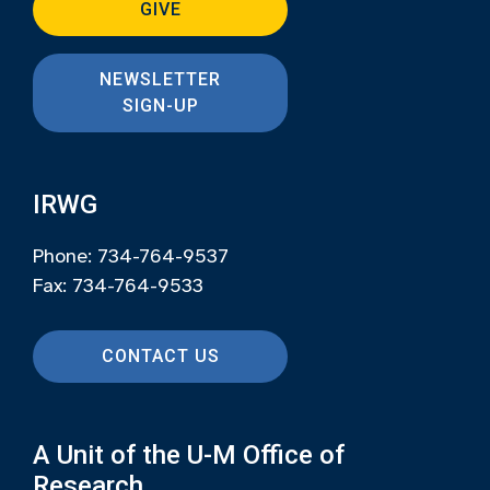
GIVE
NEWSLETTER
SIGN-UP
IRWG
Phone: 734-764-9537
Fax: 734-764-9533
CONTACT US
A Unit of the U-M Office of
Research