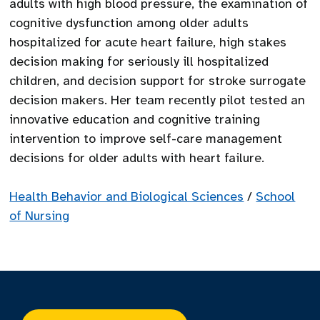
adults with high blood pressure, the examination of
cognitive dysfunction among older adults
hospitalized for acute heart failure, high stakes
decision making for seriously ill hospitalized
children, and decision support for stroke surrogate
decision makers. Her team recently pilot tested an
innovative education and cognitive training
intervention to improve self-care management
decisions for older adults with heart failure.
Health Behavior and Biological Sciences
/
School
of Nursing