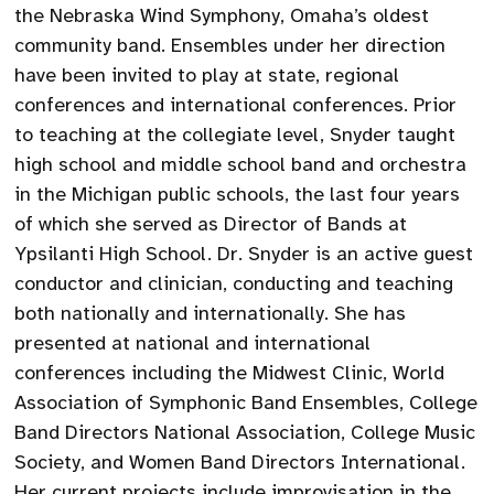
the Nebraska Wind Symphony, Omaha’s oldest
community band. Ensembles under her direction
have been invited to play at state, regional
conferences and international conferences. Prior
to teaching at the collegiate level, Snyder taught
high school and middle school band and orchestra
in the Michigan public schools, the last four years
of which she served as Director of Bands at
Ypsilanti High School. Dr. Snyder is an active guest
conductor and clinician, conducting and teaching
both nationally and internationally. She has
presented at national and international
conferences including the Midwest Clinic, World
Association of Symphonic Band Ensembles, College
Band Directors National Association, College Music
Society, and Women Band Directors International.
Her current projects include improvisation in the