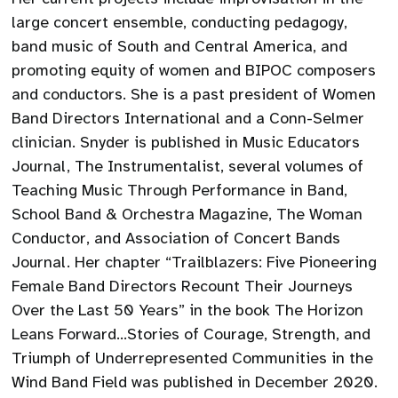
large concert ensemble, conducting pedagogy,
band music of South and Central America, and
promoting equity of women and BIPOC composers
and conductors. She is a past president of Women
Band Directors International and a Conn-Selmer
clinician. Snyder is published in Music Educators
Journal, The Instrumentalist, several volumes of
Teaching Music Through Performance in Band,
School Band & Orchestra Magazine, The Woman
Conductor, and Association of Concert Bands
Journal. Her chapter “Trailblazers: Five Pioneering
Female Band Directors Recount Their Journeys
Over the Last 50 Years” in the book The Horizon
Leans Forward…Stories of Courage, Strength, and
Triumph of Underrepresented Communities in the
Wind Band Field was published in December 2020.