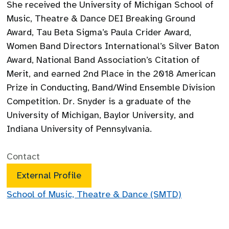
She received the University of Michigan School of
Music, Theatre & Dance DEI Breaking Ground
Award, Tau Beta Sigma’s Paula Crider Award,
Women Band Directors International’s Silver Baton
Award, National Band Association’s Citation of
Merit, and earned 2nd Place in the 2018 American
Prize in Conducting, Band/Wind Ensemble Division
Competition. Dr. Snyder is a graduate of the
University of Michigan, Baylor University, and
Indiana University of Pennsylvania.
Contact
External Profile
School of Music, Theatre & Dance (SMTD)