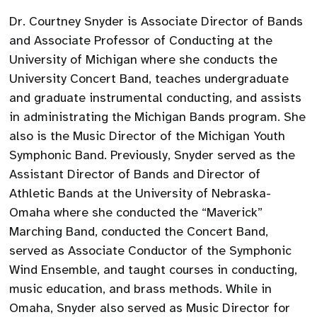
Dr. Courtney Snyder is Associate Director of Bands
and Associate Professor of Conducting at the
University of Michigan where she conducts the
University Concert Band, teaches undergraduate
and graduate instrumental conducting, and assists
in administrating the Michigan Bands program. She
also is the Music Director of the Michigan Youth
Symphonic Band. Previously, Snyder served as the
Assistant Director of Bands and Director of
Athletic Bands at the University of Nebraska-
Omaha where she conducted the “Maverick”
Marching Band, conducted the Concert Band,
served as Associate Conductor of the Symphonic
Wind Ensemble, and taught courses in conducting,
music education, and brass methods. While in
Omaha, Snyder also served as Music Director for