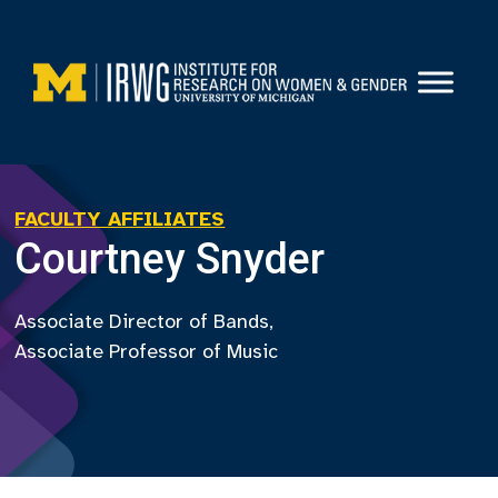
Skip
to
content
FACULTY AFFILIATES
Courtney Snyder
Associate Director of Bands,
Associate Professor of Music