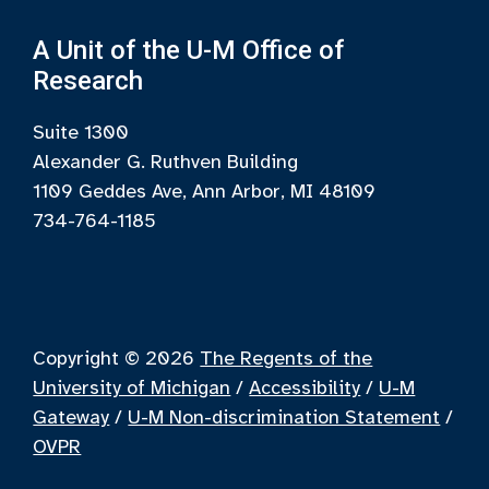
A Unit of the U-M Office of
Research
Suite 1300
Alexander G. Ruthven Building
1109 Geddes Ave, Ann Arbor, MI 48109
734-764-1185
Copyright © 2026
The Regents of the
University of Michigan
/
Accessibility
/
U-M
Gateway
/
U-M Non-discrimination Statement
/
OVPR