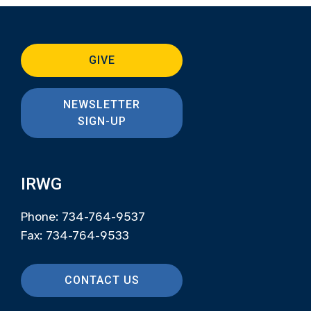
GIVE
NEWSLETTER
SIGN-UP
IRWG
Phone: 734-764-9537
Fax: 734-764-9533
CONTACT US