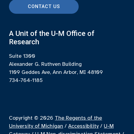
CONTACT US
A Unit of the U-M Office of
Research
Suite 1300
Alexander G. Ruthven Building
1109 Geddes Ave, Ann Arbor, MI 48109
734-764-1185
Copyright © 2026
The Regents of the
University of Michigan
/
Accessibility
/
U-M