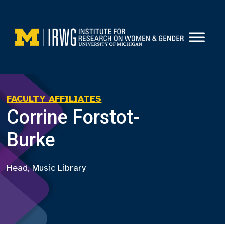
Skip
to
content
FACULTY AFFILIATES
Corrine Forstot-
Burke
Head, Music Library