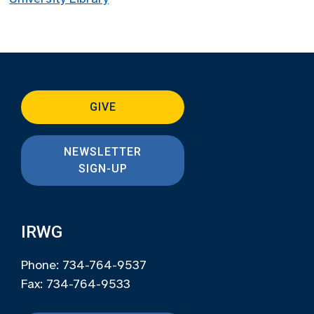
GIVE
NEWSLETTER
SIGN-UP
IRWG
Phone: 734-764-9537
Fax: 734-764-9533