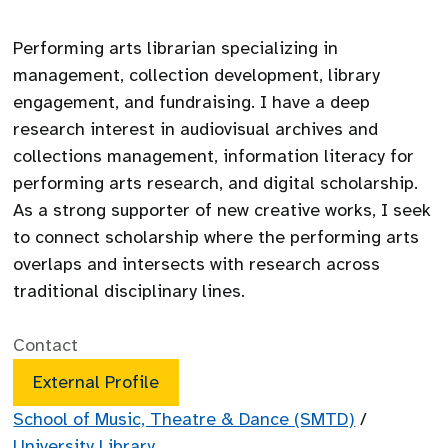
Performing arts librarian specializing in
management, collection development, library
engagement, and fundraising. I have a deep
research interest in audiovisual archives and
collections management, information literacy for
performing arts research, and digital scholarship.
As a strong supporter of new creative works, I seek
to connect scholarship where the performing arts
overlaps and intersects with research across
traditional disciplinary lines.
Contact
External Profile
School of Music, Theatre & Dance (SMTD)
/
University Library