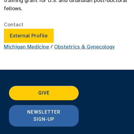
training grant for U.S. and Ghanaian post-doctoral
fellows.
Contact
External Profile
Michigan Medicine
/
Obstetrics & Gynecology
GIVE
NEWSLETTER
SIGN-UP