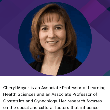
Cheryl Moyer is an Associate Professor of Learning
Health Sciences and an Associate Professor of
Obstetrics and Gynecology. Her research focuses
on the social and cultural factors that influence