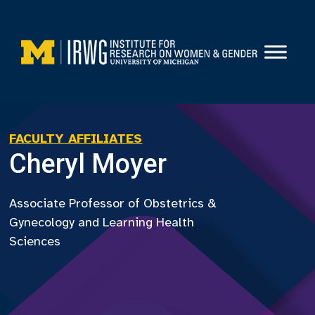
Skip
to
content
FACULTY AFFILIATES
Cheryl Moyer
Associate Professor of Obstetrics &
Gynecology and Learning Health
Sciences