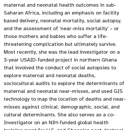
maternal and neonatal health outcomes in sub-
Saharan Africa, including an emphasis on facility
based delivery, neonatal mortality, social autopsy,
and the assessment of ‘near-miss mortality’ – or
those mothers and babies who suffer a life-
threatening complication but ultimately survive.
Most recently, she was the lead investigator on a
3-year USAID-funded project in northern Ghana
that involved the conduct of social autopsies to
explore maternal and neonatal deaths,
sociocultural audits to explore the determinants of
maternal and neonatal near-misses, and used GIS
technology to map the location of deaths and near-
misses against clinical, demographic, social, and
cultural determinants. She also serves as a co-
Investigator on an NIH-funded global health