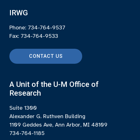
IRWG
Phone: 734-764-9537
Fax: 734-764-9533
CONTACT US
A Unit of the U-M Office of
Research
Suite 1300
Alexander G. Ruthven Building
1109 Geddes Ave, Ann Arbor, MI 48109
734-764-1185