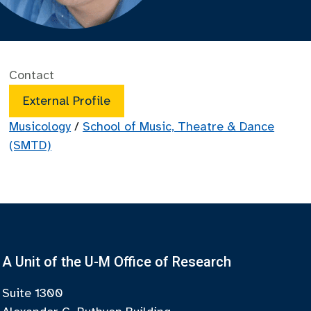
Contact
External Profile
Musicology
/
School of Music, Theatre & Dance
(SMTD)
A Unit of the U-M Office of Research
Suite 1300