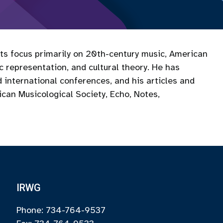
sts focus primarily on 20th-century music, American
ic representation, and cultural theory. He has
 international conferences, and his articles and
can Musicological Society, Echo, Notes,
IRWG
Phone: 734-764-9537