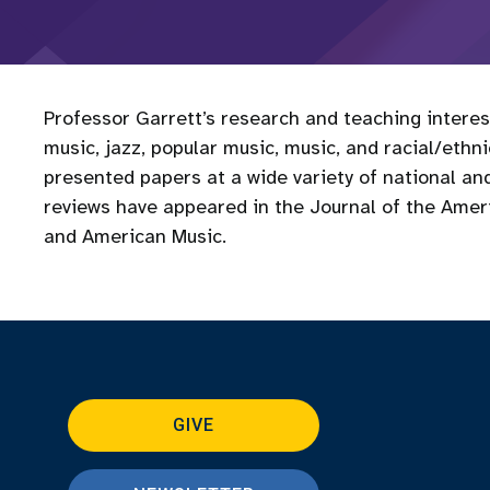
Professor Garrett’s research and teaching intere
music, jazz, popular music, music, and racial/ethn
presented papers at a wide variety of national and
reviews have appeared in the Journal of the Ameri
and American Music.
GIVE