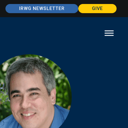
IRWG NEWSLETTER
GIVE