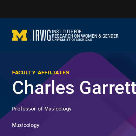
Skip
to
content
FACULTY AFFILIATES
Charles Garret
Professor of Musicology
Musicology