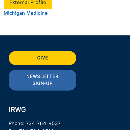
External Profile
Michigan Medicine
GIVE
NEWSLETTER
SIGN-UP
IRWG
Phone: 734-764-9537