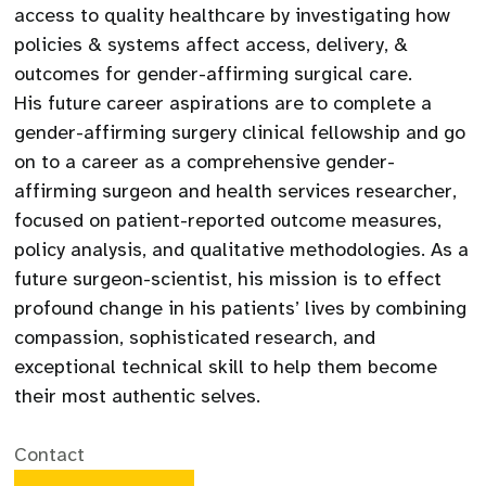
access to quality healthcare by investigating how
policies & systems affect access, delivery, &
outcomes for gender-affirming surgical care.
His future career aspirations are to complete a
gender-affirming surgery clinical fellowship and go
on to a career as a comprehensive gender-
affirming surgeon and health services researcher,
focused on patient-reported outcome measures,
policy analysis, and qualitative methodologies. As a
future surgeon-scientist, his mission is to effect
profound change in his patients’ lives by combining
compassion, sophisticated research, and
exceptional technical skill to help them become
their most authentic selves.
Contact