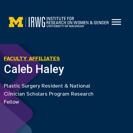
Skip
to
content
FACULTY AFFILIATES
Caleb Haley
Plastic Surgery Resident & National
Clinician Scholars Program Research
Fellow