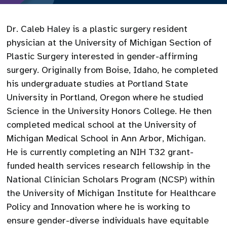
Dr. Caleb Haley is a plastic surgery resident
physician at the University of Michigan Section of
Plastic Surgery interested in gender-affirming
surgery. Originally from Boise, Idaho, he completed
his undergraduate studies at Portland State
University in Portland, Oregon where he studied
Science in the University Honors College. He then
completed medical school at the University of
Michigan Medical School in Ann Arbor, Michigan.
He is currently completing an NIH T32 grant-
funded health services research fellowship in the
National Clinician Scholars Program (NCSP) within
the University of Michigan Institute for Healthcare
Policy and Innovation where he is working to
ensure gender-diverse individuals have equitable