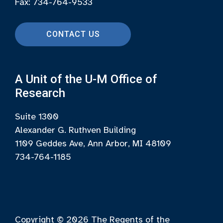
Fax: 734-764-9533
CONTACT US
A Unit of the U-M Office of
Research
Suite 1300
Alexander G. Ruthven Building
1109 Geddes Ave, Ann Arbor, MI 48109
734-764-1185
Copyright © 2026
The Regents of the