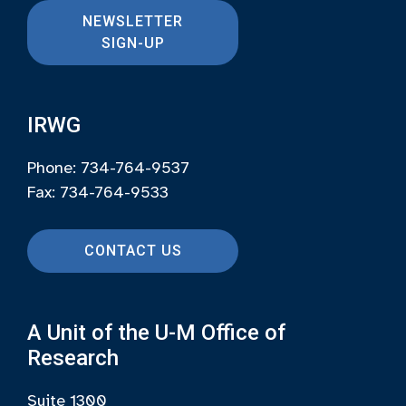
NEWSLETTER
SIGN-UP
IRWG
Phone: 734-764-9537
Fax: 734-764-9533
CONTACT US
A Unit of the U-M Office of
Research
Suite 1300