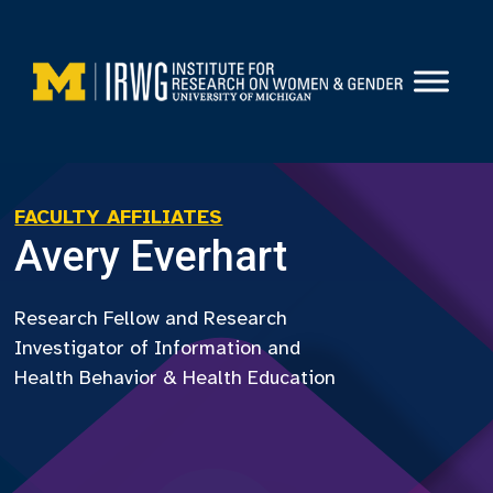
Skip
to
content
FACULTY AFFILIATES
Avery Everhart
Research Fellow and Research
Investigator of Information and
Health Behavior & Health Education