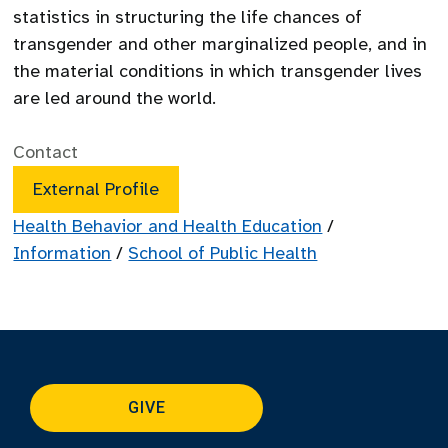
statistics in structuring the life chances of
transgender and other marginalized people, and in
the material conditions in which transgender lives
are led around the world.
Contact
External Profile
Health Behavior and Health Education
/
Information
/
School of Public Health
GIVE