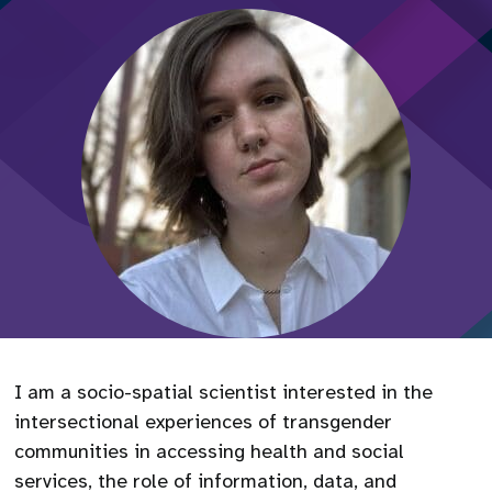
I am a socio-spatial scientist interested in the
intersectional experiences of transgender
communities in accessing health and social
services, the role of information, data, and