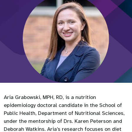
Aria Grabowski, MPH, RD, is a nutrition
epidemiology doctoral candidate in the School of
Public Health, Department of Nutritional Sciences,
under the mentorship of Drs. Karen Peterson and
Deborah Watkins. Aria’s research focuses on diet