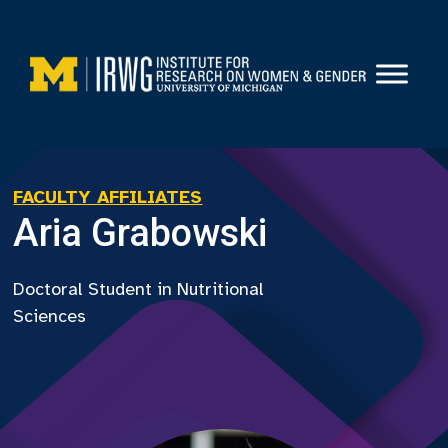
Skip
to
content
FACULTY AFFILIATES
Aria Grabowski
Doctoral Student in Nutritional
Sciences