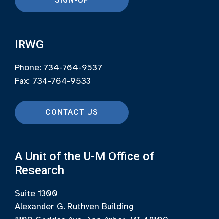
SIGN-UP
IRWG
Phone: 734-764-9537
Fax: 734-764-9533
CONTACT US
A Unit of the U-M Office of
Research
Suite 1300
Alexander G. Ruthven Building