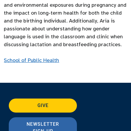
and environmental exposures during pregnancy and
the impact on long-term health for both the child
and the birthing individual. Additionally, Aria is
passionate about understanding how gender
language is used in the classroom and clinic when
discussing lactation and breastfeeding practices.
School of Public Health
GIVE
NEWSLETTER