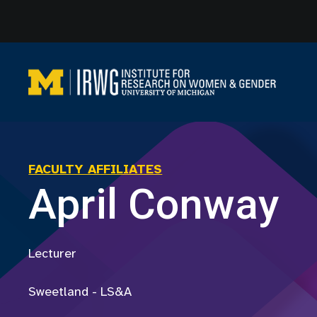
Skip
to
content
FACULTY AFFILIATES
April Conway
Lecturer
Sweetland - LS&A