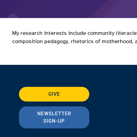
My research interests include community literaci
composition pedagogy, rhetorics of motherhood, 
GIVE
NEWSLETTER
SIGN-UP