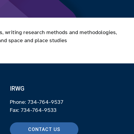
es, writing research methods and methodologies,
and space and place studies
IRWG
Phone: 734-764-9537
Fax: 734-764-9533
CONTACT US