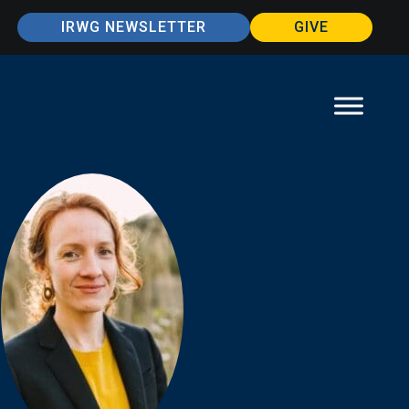
IRWG NEWSLETTER
GIVE