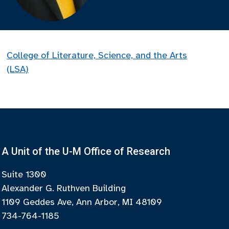
College of Literature, Science, and the Arts
(LSA)
A Unit of the U-M Office of Research
Suite 1300
Alexander G. Ruthven Building
1109 Geddes Ave, Ann Arbor, MI 48109
734-764-1185