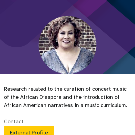
Research related to the curation of concert music
of the African Diaspora and the introduction of
African American narratives in a music curriculum.
Contact
External Profile