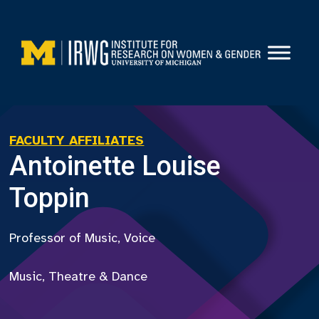
Skip
to
content
FACULTY AFFILIATES
Antoinette Louise
Toppin
Professor of Music, Voice
Music, Theatre & Dance