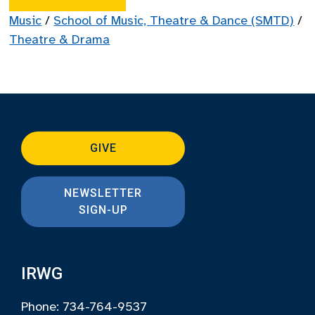
Music
/
School of Music, Theatre & Dance (SMTD)
/
Theatre & Drama
GIVE
NEWSLETTER
SIGN-UP
IRWG
Phone: 734-764-9537