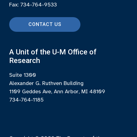
Fax: 734-764-9533
CONTACT US
A Unit of the U-M Office of
Research
Suite 1300
Alexander G. Ruthven Building
1109 Geddes Ave, Ann Arbor, MI 48109
734-764-1185