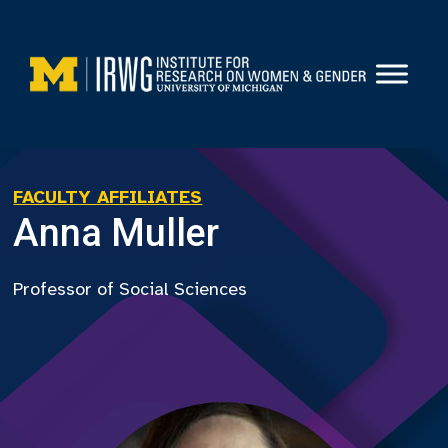
Skip
to
content
FACULTY AFFILIATES
Anna Muller
Professor of Social Sciences