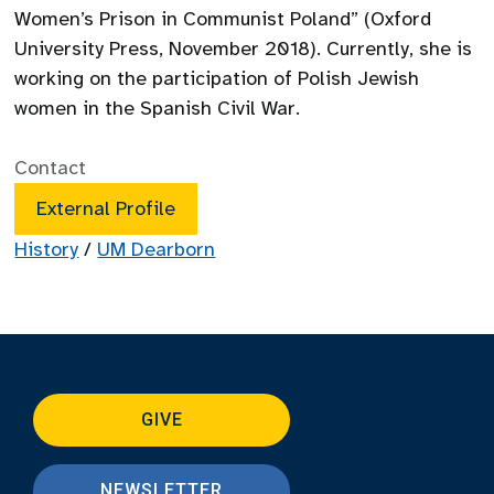
Women’s Prison in Communist Poland” (Oxford
University Press, November 2018). Currently, she is
working on the participation of Polish Jewish
women in the Spanish Civil War.
Contact
External Profile
History
/
UM Dearborn
GIVE
NEWSLETTER