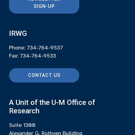
SIGN-UP
IRWG
Phone: 734-764-9537
Fax: 734-764-9533
CONTACT US
A Unit of the U-M Office of
Research
Suite 1300
Alexander G. Ruthven Building