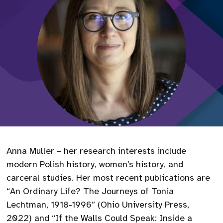
Anna Muller – her research interests include
modern Polish history, women’s history, and
carceral studies. Her most recent publications are
“An Ordinary Life? The Journeys of Tonia
Lechtman, 1918-1996” (Ohio University Press,
2022) and “If the Walls Could Speak: Inside a