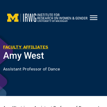
Skip
to
content
FACULTY AFFILIATES
Amy West
Assistant Professor of Dance