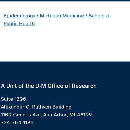
Epidemiology
/
Michigan Medicine
/
School of
Public Health
A Unit of the U-M Office of Research
Suite 1300
Alexander G. Ruthven Building
1109 Geddes Ave, Ann Arbor, MI 48109
734-764-1185