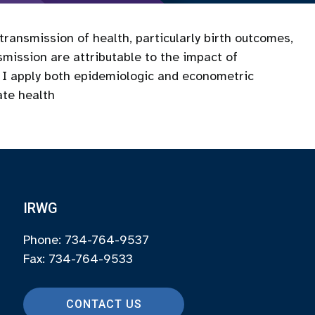
 transmission of health, particularly birth outcomes,
smission are attributable to the impact of
y, I apply both epidemiologic and econometric
te health
IRWG
Phone: 734-764-9537
Fax: 734-764-9533
CONTACT US