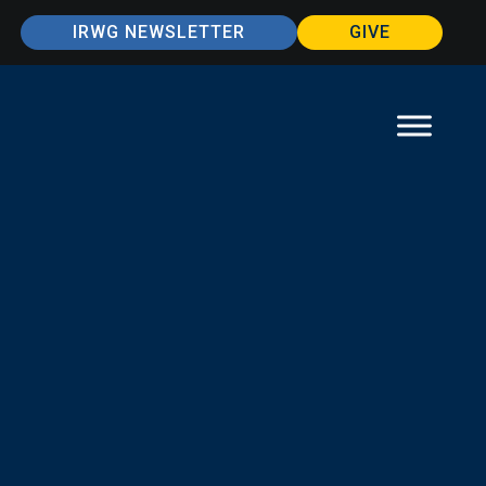
IRWG NEWSLETTER
GIVE