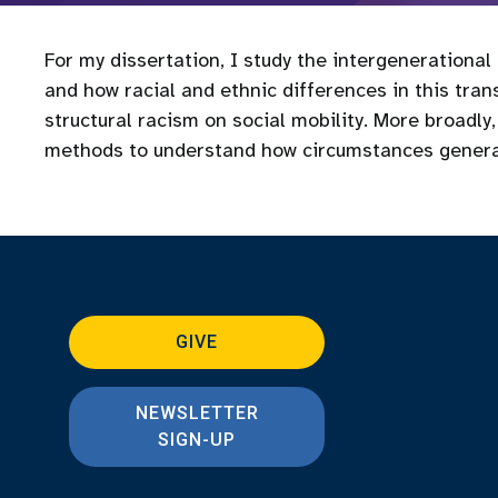
For my dissertation, I study the intergenerational
and how racial and ethnic differences in this tran
structural racism on social mobility. More broadl
methods to understand how circumstances genera
GIVE
NEWSLETTER
SIGN-UP