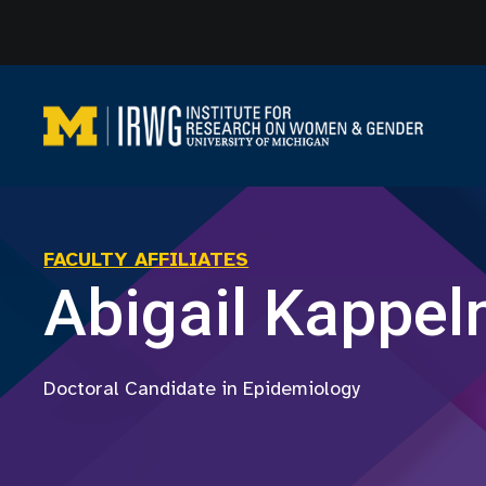
Skip
to
content
FACULTY AFFILIATES
Abigail Kappe
Doctoral Candidate in Epidemiology