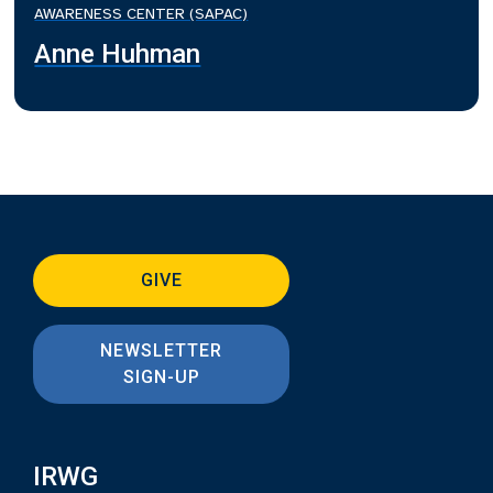
AWARENESS CENTER (SAPAC)
Anne Huhman
GIVE
NEWSLETTER
SIGN-UP
IRWG