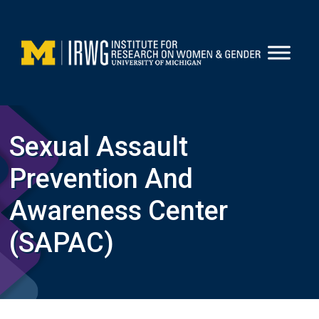
Skip
to
content
Sexual Assault
Prevention And
Awareness Center
(SAPAC)