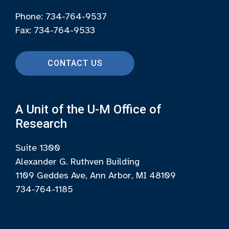
Phone: 734-764-9537
Fax: 734-764-9533
CONTACT US
A Unit of the U-M Office of
Research
Suite 1300
Alexander G. Ruthven Building
1109 Geddes Ave, Ann Arbor, MI 48109
734-764-1185