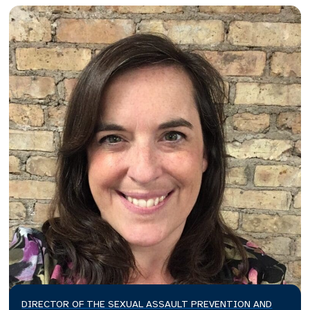
DIRECTOR OF THE SEXUAL ASSAULT PREVENTION AND