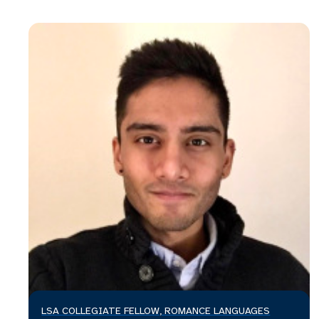
LSA COLLEGIATE FELLOW, ROMANCE LANGUAGES