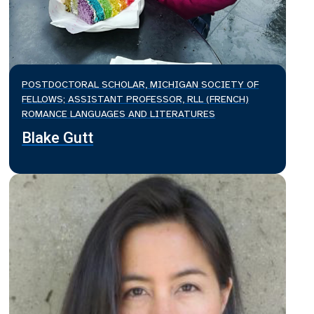
POSTDOCTORAL SCHOLAR, MICHIGAN SOCIETY OF
FELLOWS; ASSISTANT PROFESSOR, RLL (FRENCH)
ROMANCE LANGUAGES AND LITERATURES
Blake Gutt