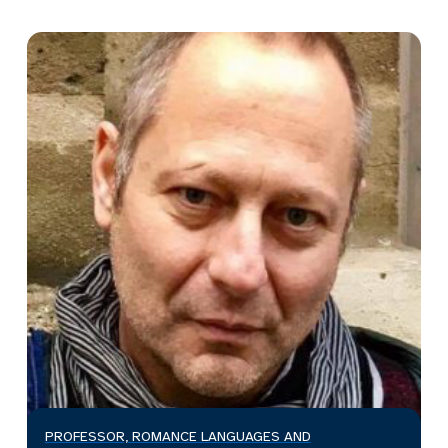
PROFESSOR, ROMANCE LANGUAGES AND