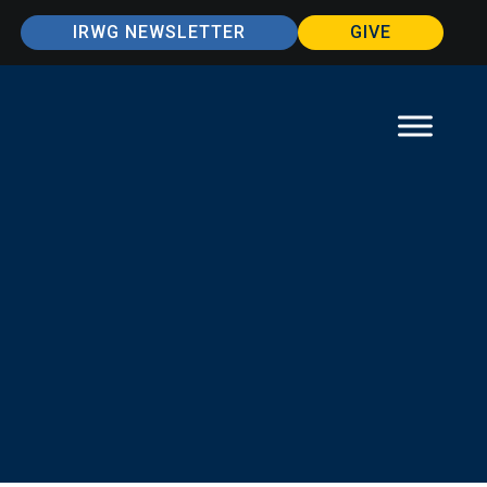
IRWG NEWSLETTER
GIVE