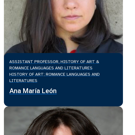
ASSISTANT PROFESSOR, HISTORY OF ART &
ROMANCE LANGUAGES AND LITERATURES
HISTORY OF ART; ROMANCE LANGUAGES AND
LITERATURES
Ana María León