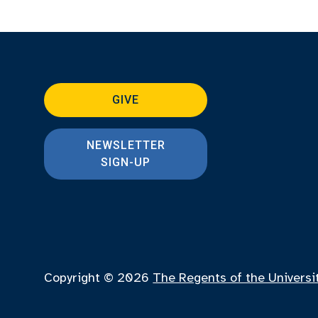
GIVE
NEWSLETTER
SIGN-UP
Copyright © 2026
The Regents of the Universi