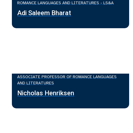
ROMANCE LANGUAGES AND LITERATURES - LS&A
Adi Saleem Bharat
ASSOCIATE PROFESSOR OF ROMANCE LANGUAGES
AND LITERATURES
Nicholas Henriksen