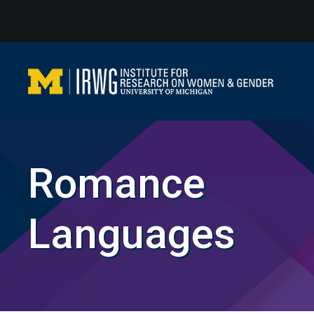
Skip
to
content
Romance
Languages