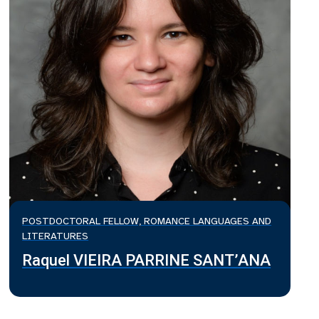
POSTDOCTORAL FELLOW, ROMANCE LANGUAGES AND
LITERATURES
Raquel VIEIRA PARRINE SANT’ANA