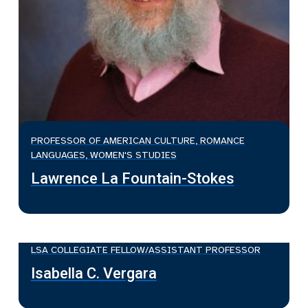
PROFESSOR OF AMERICAN CULTURE, ROMANCE
LANGUAGES, WOMEN'S STUDIES
Lawrence La Fountain-Stokes
LSA COLLEGIATE FELLOW/ASSISTANT PROFESSOR
Isabella C. Vergara