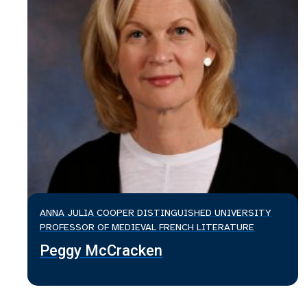
ANNA JULIA COOPER DISTINGUISHED UNIVERSITY
PROFESSOR OF MEDIEVAL FRENCH LITERATURE
Peggy McCracken