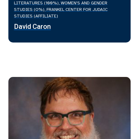
LITERATURES (100%), WOMEN'S AND GENDER
STUDIES (O%), FRANKEL CENTER FOR JUDAIC
STUDIES (AFFILIATE)
David Caron