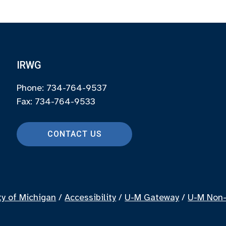
IRWG
Phone: 734-764-9537
Fax: 734-764-9533
CONTACT US
ty of Michigan
/
Accessibility
/
U-M Gateway
/
U-M Non-