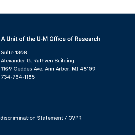
A Unit of the U-M Office of Research
Suite 1300
Alexander G. Ruthven Building
1109 Geddes Ave, Ann Arbor, MI 48109
734-764-1185
discrimination Statement
/
OVPR