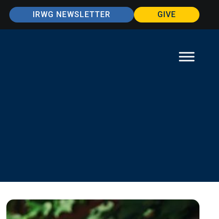
IRWG NEWSLETTER
GIVE