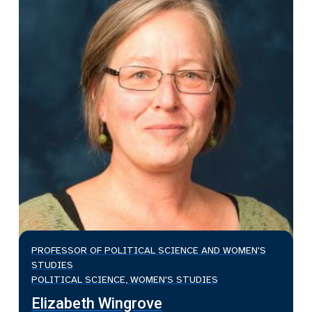
PROFESSOR OF POLITICAL SCIENCE AND WOMEN'S
STUDIES
POLITICAL SCIENCE, WOMEN'S STUDIES
Elizabeth Wingrove