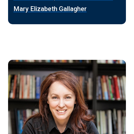
Mary Elizabeth Gallagher