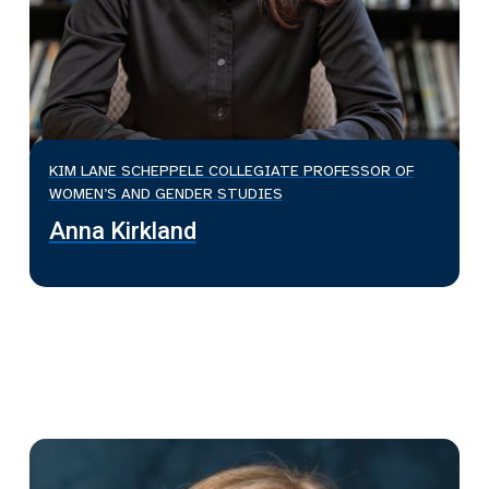
KIM LANE SCHEPPELE COLLEGIATE PROFESSOR OF
WOMEN’S AND GENDER STUDIES
Anna Kirkland