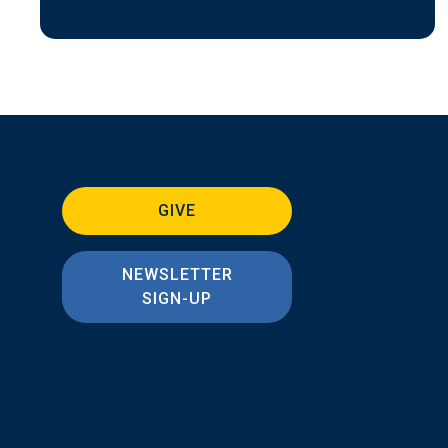
GIVE
NEWSLETTER
SIGN-UP