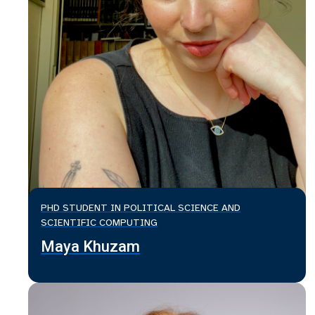
PHD STUDENT IN POLITICAL SCIENCE AND
SCIENTIFIC COMPUTING
Maya Khuzam