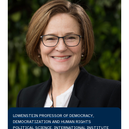
LOWENSTEIN PROFESSOR OF DEMOCRACY,
DEMOCRATIZATION AND HUMAN RIGHTS
POLITICAL SCIENCE, INTERNATIONAL INSTITUTE