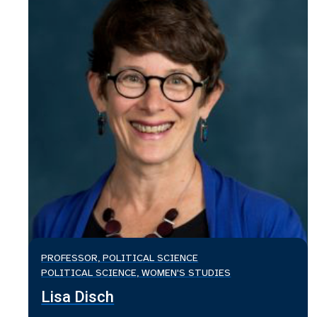
PROFESSOR, POLITICAL SCIENCE
POLITICAL SCIENCE, WOMEN'S STUDIES
Lisa Disch