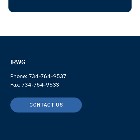
IRWG
Phone: 734-764-9537
Fax: 734-764-9533
CONTACT US