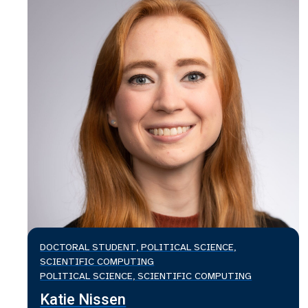
DOCTORAL STUDENT, POLITICAL SCIENCE,
SCIENTIFIC COMPUTING
POLITICAL SCIENCE, SCIENTIFIC COMPUTING
Katie Nissen