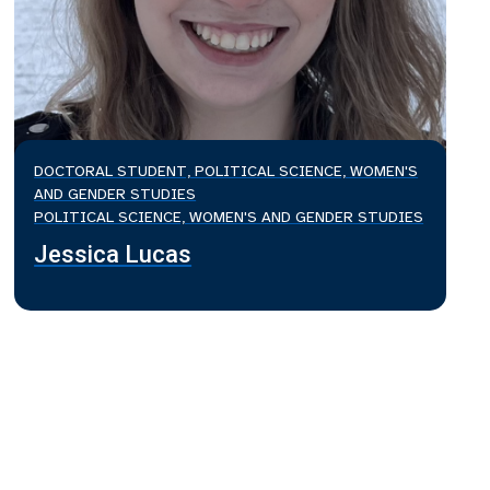
DOCTORAL STUDENT, POLITICAL SCIENCE, WOMEN'S
AND GENDER STUDIES
POLITICAL SCIENCE, WOMEN'S AND GENDER STUDIES
Jessica Lucas