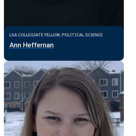
LSA COLLEGIATE FELLOW, POLITICAL SCIENCE
Ann Heffernan