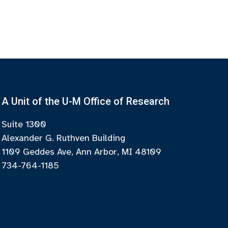
A Unit of the U-M Office of Research
Suite 1300
Alexander G. Ruthven Building
1109 Geddes Ave, Ann Arbor, MI 48109
734-764-1185