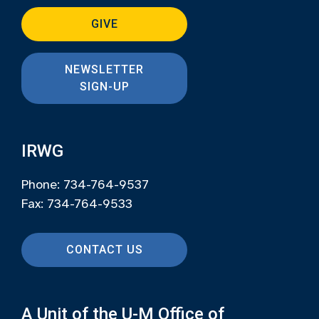
GIVE
NEWSLETTER
SIGN-UP
IRWG
Phone: 734-764-9537
Fax: 734-764-9533
CONTACT US
A Unit of the U-M Office of