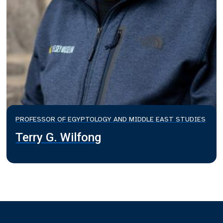
PROFESSOR OF EGYPTOLOGY AND MIDDLE EAST STUDIES
Terry G. Wilfong