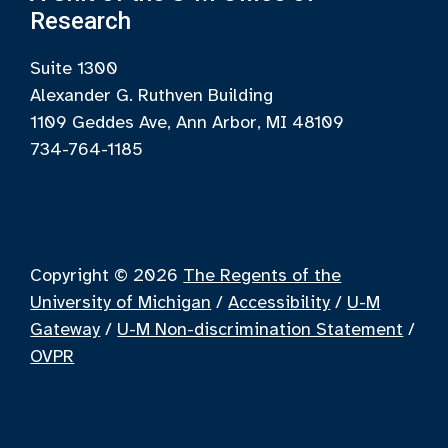
Research
Suite 1300
Alexander G. Ruthven Building
1109 Geddes Ave, Ann Arbor, MI 48109
734-764-1185
Copyright © 2026
The Regents of the
University of Michigan
/
Accessibility
/
U-M
Gateway
/
U-M Non-discrimination Statement
/
OVPR