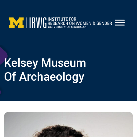
Skip
to
content
Kelsey Museum
Of Archaeology