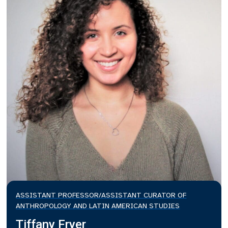
ASSISTANT PROFESSOR/ASSISTANT CURATOR OF
ANTHROPOLOGY AND LATIN AMERICAN STUDIES
Tiffany Fryer