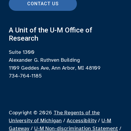
CONTACT US
A Unit of the U-M Office of
Research
Suite 1300
Alexander G. Ruthven Building
1109 Geddes Ave, Ann Arbor, MI 48109
734-764-1185
Copyright © 2026
The Regents of the
University of Michigan
/
Accessibility
/
U-M
Gateway
/
U-M Non-discrimination Statement
/