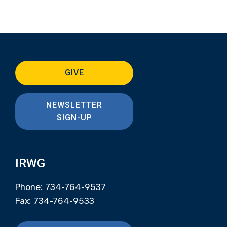
GIVE
NEWSLETTER
SIGN-UP
IRWG
Phone: 734-764-9537
Fax: 734-764-9533