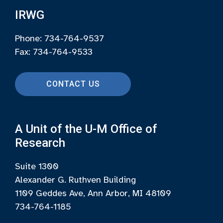
IRWG
Phone: 734-764-9537
Fax: 734-764-9533
CONTACT US
A Unit of the U-M Office of
Research
Suite 1300
Alexander G. Ruthven Building
1109 Geddes Ave, Ann Arbor, MI 48109
734-764-1185