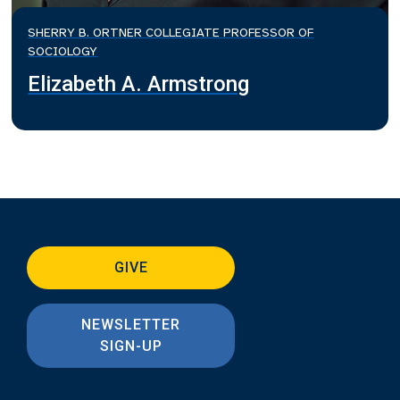
SHERRY B. ORTNER COLLEGIATE PROFESSOR OF
SOCIOLOGY
Elizabeth A. Armstrong
GIVE
NEWSLETTER
SIGN-UP