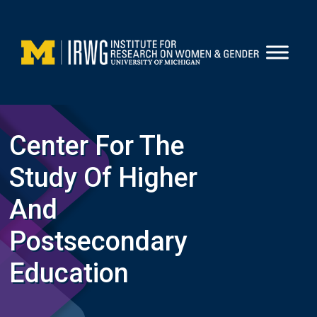
Skip
to
content
Center For The
Study Of Higher
And
Postsecondary
Education