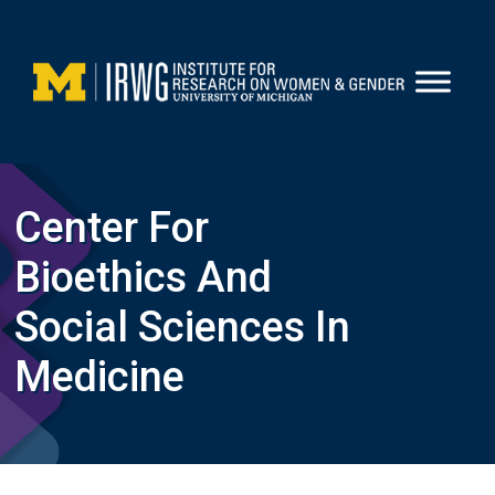
Skip
to
content
Center For
Bioethics And
Social Sciences In
Medicine