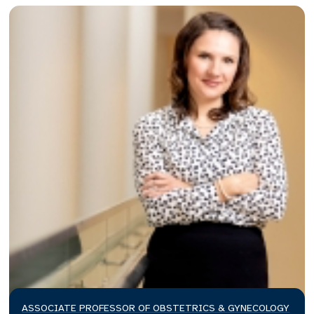
ASSOCIATE PROFESSOR OF OBSTETRICS & GYNECOLOGY