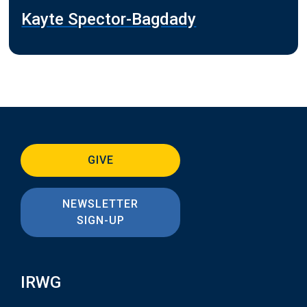
Kayte Spector-Bagdady
GIVE
NEWSLETTER
SIGN-UP
IRWG