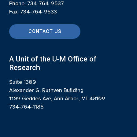
Phone: 734-764-9537
Fax: 734-764-9533
CONTACT US
A Unit of the U-M Office of
Research
Suite 1300
Alexander G. Ruthven Building
1109 Geddes Ave, Ann Arbor, MI 48109
734-764-1185