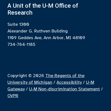
A Unit of the U-M Office of
Research
Suite 1300
Alexander G. Ruthven Building
1109 Geddes Ave, Ann Arbor, MI 48109
734-764-1185
Copyright © 2026
The Regents of the
University of Michigan
/
Accessibility
/
U-M
Gateway
/
U-M Non-discrimination Statement
/
OVPR