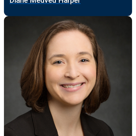
Diane Medved Harper