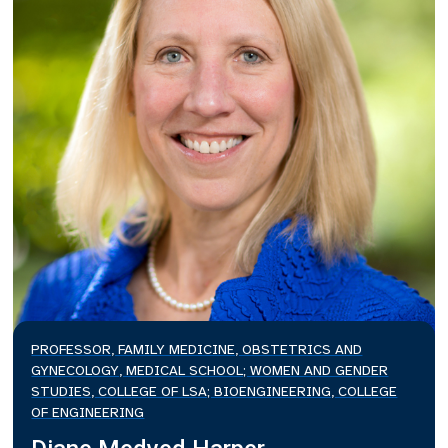
PROFESSOR, FAMILY MEDICINE, OBSTETRICS AND
GYNECOLOGY, MEDICAL SCHOOL; WOMEN AND GENDER
STUDIES, COLLEGE OF LSA; BIOENGINEERING, COLLEGE
OF ENGINEERING