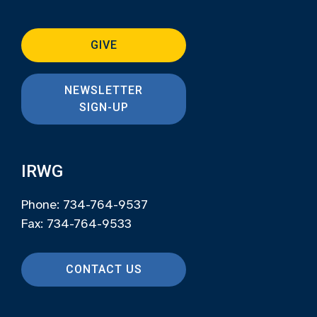
GIVE
NEWSLETTER
SIGN-UP
IRWG
Phone: 734-764-9537
Fax: 734-764-9533
CONTACT US