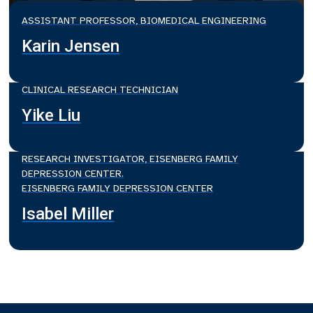
ASSISTANT PROFESSOR, BIOMEDICAL ENGINEERING
Karin Jensen
CLINICAL RESEARCH TECHNICIAN
Yike Liu
RESEARCH INVESTIGATOR, EISENBERG FAMILY
DEPRESSION CENTER.
EISENBERG FAMILY DEPRESSION CENTER
Isabel Miller