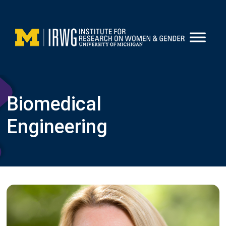
Skip
to
content
Biomedical
Engineering