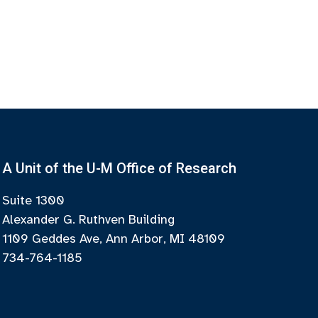
A Unit of the U-M Office of Research
Suite 1300
Alexander G. Ruthven Building
1109 Geddes Ave, Ann Arbor, MI 48109
734-764-1185