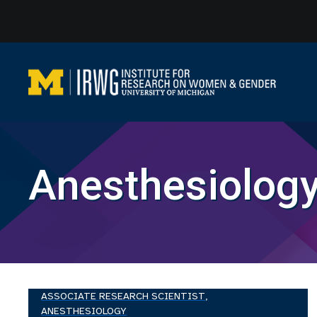
Skip
to
content
Anesthesiolog
ASSOCIATE RESEARCH SCIENTIST,
ANESTHESIOLOGY