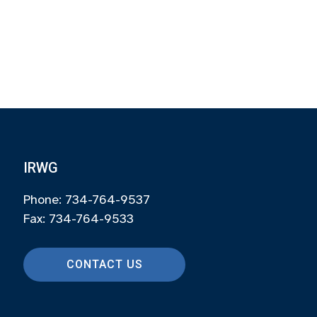
IRWG
Phone: 734-764-9537
Fax: 734-764-9533
CONTACT US