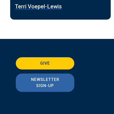
Terri Voepel-Lewis
GIVE
NEWSLETTER
SIGN-UP