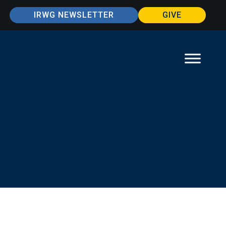
IRWG NEWSLETTER
GIVE