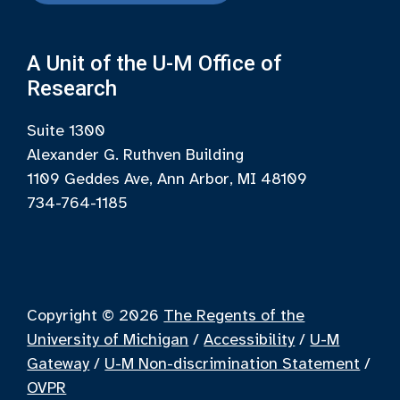
A Unit of the U-M Office of
Research
Suite 1300
Alexander G. Ruthven Building
1109 Geddes Ave, Ann Arbor, MI 48109
734-764-1185
Copyright © 2026
The Regents of the
University of Michigan
/
Accessibility
/
U-M
Gateway
/
U-M Non-discrimination Statement
/
OVPR