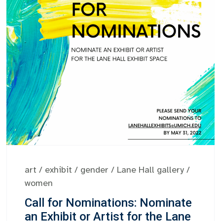
art
/
exhibit
/
gender
/
Lane Hall gallery
/
women
Call for Nominations: Nominate
an Exhibit or Artist for the Lane