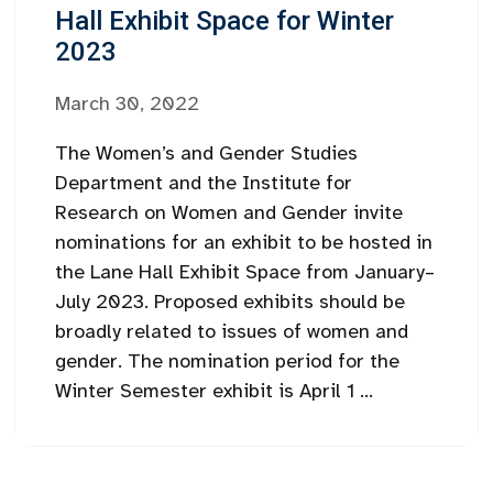
Hall Exhibit Space for Winter
2023
March 30, 2022
The Women’s and Gender Studies
Department and the Institute for
Research on Women and Gender invite
nominations for an exhibit to be hosted in
the Lane Hall Exhibit Space from January–
July 2023. Proposed exhibits should be
broadly related to issues of women and
gender. The nomination period for the
Winter Semester exhibit is April 1 ...