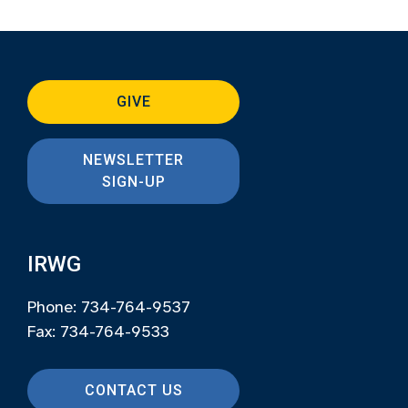
GIVE
NEWSLETTER
SIGN-UP
IRWG
Phone: 734-764-9537
Fax: 734-764-9533
CONTACT US