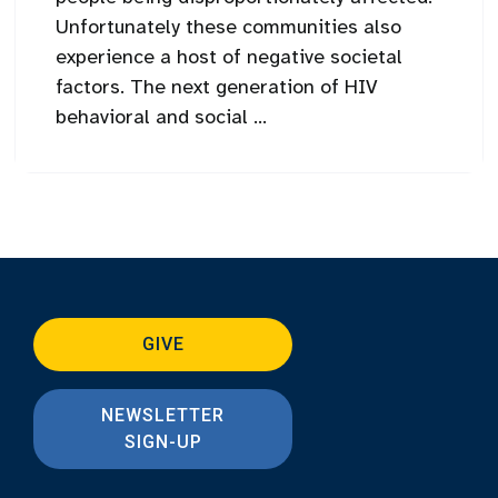
Unfortunately these communities also
experience a host of negative societal
factors. The next generation of HIV
behavioral and social ...
GIVE
NEWSLETTER
SIGN-UP