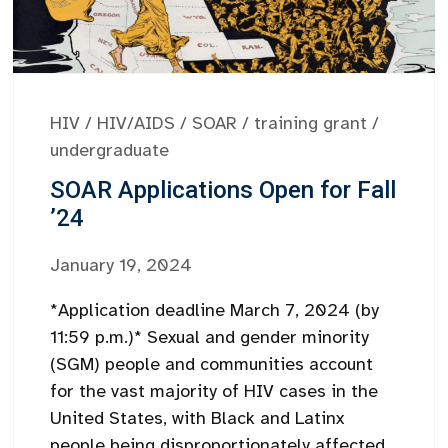
HIV
/
HIV/AIDS
/
SOAR
/
training grant
/
undergraduate
SOAR Applications Open for Fall
’24
January 19, 2024
*Application deadline March 7, 2024 (by
11:59 p.m.)* Sexual and gender minority
(SGM) people and communities account
for the vast majority of HIV cases in the
United States, with Black and Latinx
people being disproportionately affected.