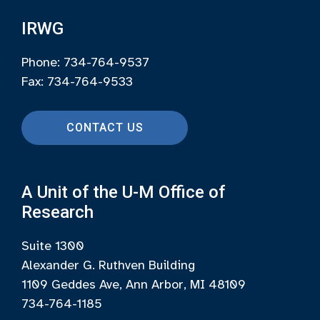
IRWG
Phone: 734-764-9537
Fax: 734-764-9533
CONTACT US
A Unit of the U-M Office of
Research
Suite 1300
Alexander G. Ruthven Building
1109 Geddes Ave, Ann Arbor, MI 48109
734-764-1185