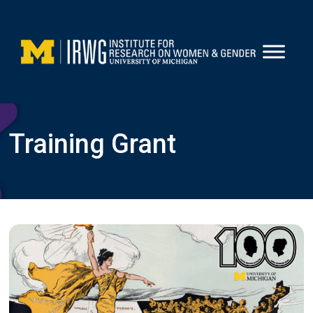
Skip
to
content
Training Grant