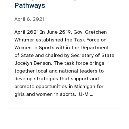
Pathways
April 8, 2021
April 2021 In June 2019, Gov. Gretchen
Whitmer established the Task Force on
Women in Sports within the Department
of State and chaired by Secretary of State
Jocelyn Benson. The task force brings
together local and national leaders to
develop strategies that support and
promote opportunities in Michigan for
girls and women in sports. U-M ...