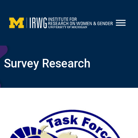
Skip
to
content
Survey Research