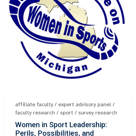
affiliate faculty
/
expert advisory panel
/
faculty research
/
sport
/
survey research
Women in Sport Leadership:
Perils, Possibilities, and