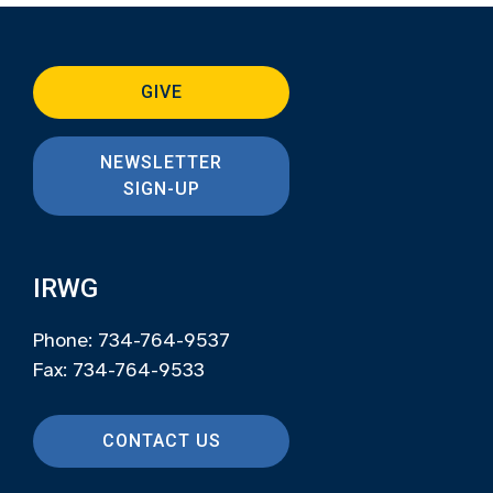
GIVE
NEWSLETTER
SIGN-UP
IRWG
Phone: 734-764-9537
Fax: 734-764-9533
CONTACT US