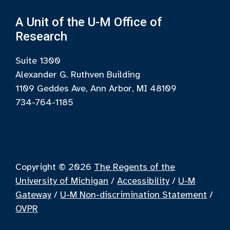
A Unit of the U-M Office of
Research
Suite 1300
Alexander G. Ruthven Building
1109 Geddes Ave, Ann Arbor, MI 48109
734-764-1185
Copyright © 2026
The Regents of the
University of Michigan
/
Accessibility
/
U-M
Gateway
/
U-M Non-discrimination Statement
/
OVPR