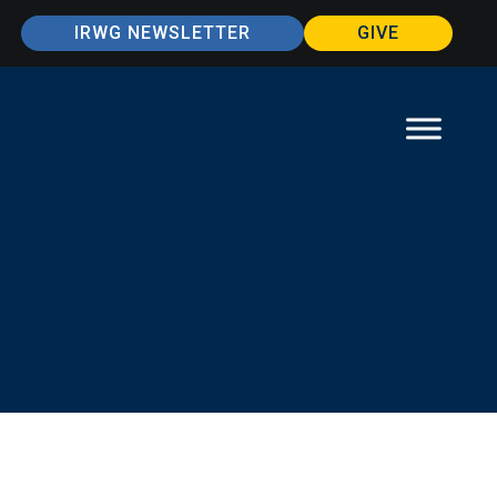
IRWG NEWSLETTER
GIVE