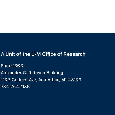
A Unit of the U-M Office of Research
Suite 1300
Alexander G. Ruthven Building
1109 Geddes Ave, Ann Arbor, MI 48109
734-764-1185