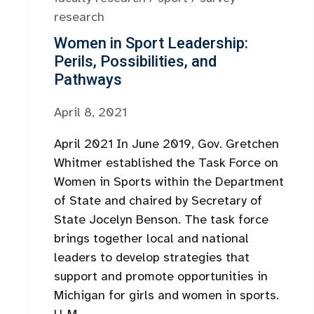
research
Women in Sport Leadership:
Perils, Possibilities, and
Pathways
April 8, 2021
April 2021 In June 2019, Gov. Gretchen
Whitmer established the Task Force on
Women in Sports within the Department
of State and chaired by Secretary of
State Jocelyn Benson. The task force
brings together local and national
leaders to develop strategies that
support and promote opportunities in
Michigan for girls and women in sports.
U-M ...