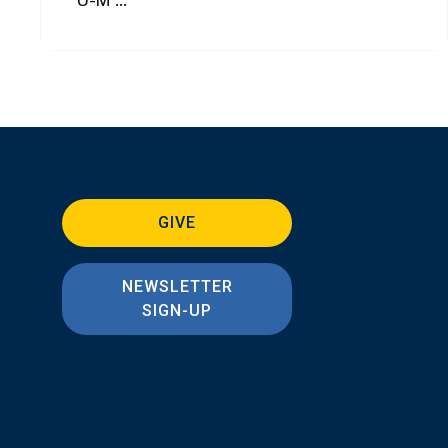
GIVE
NEWSLETTER
SIGN-UP