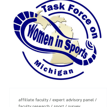
affiliate faculty
/
expert advisory panel
/
faculty research
/
sport
/
survey