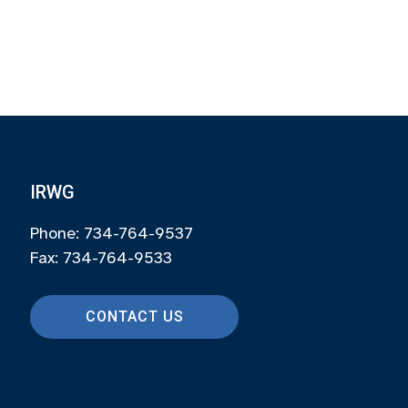
IRWG
Phone: 734-764-9537
Fax: 734-764-9533
CONTACT US