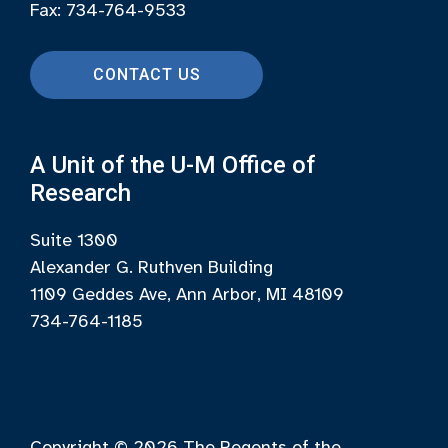
Fax: 734-764-9533
CONTACT US
A Unit of the U-M Office of
Research
Suite 1300
Alexander G. Ruthven Building
1109 Geddes Ave, Ann Arbor, MI 48109
734-764-1185
Copyright © 2026
The Regents of the