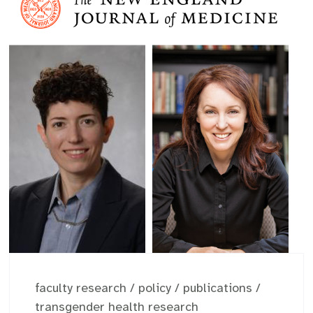
faculty research
/
policy
/
publications
/
transgender health research