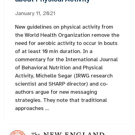
January 11, 2021
New guidelines on physical activity from
the World Health Organization remove the
need for aerobic activity to occur in bouts
of at least 10 min duration. In a
commentary for the International Journal
of Behavioral Nutrition and Physical
Activity, Michelle Segar (IRWG research
scientist and SHARP director) and co-
authors argue for new messaging
strategies. They note that traditional
approaches ...