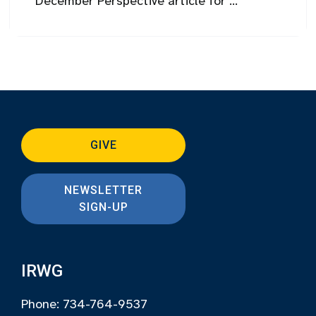
December Perspective article for ...
GIVE
NEWSLETTER
SIGN-UP
IRWG
Phone: 734-764-9537