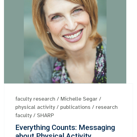
faculty research
/
Michelle Segar
/
physical activity
/
publications
/
research
faculty
/
SHARP
Everything Counts: Messaging
about Physical Activity