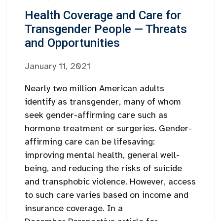
Health Coverage and Care for
Transgender People — Threats
and Opportunities
January 11, 2021
Nearly two million American adults
identify as transgender, many of whom
seek gender-affirming care such as
hormone treatment or surgeries. Gender-
affirming care can be lifesaving:
improving mental health, general well-
being, and reducing the risks of suicide
and transphobic violence. However, access
to such care varies based on income and
insurance coverage. In a