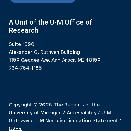
A Unit of the U-M Office of
Research
Suite 1300
Alexander G. Ruthven Building
1109 Geddes Ave, Ann Arbor, MI 48109
734-764-1185
Copyright © 2026
The Regents of the
University of Michigan
/
Accessibility
/
U-M
Gateway
/
U-M Non-discrimination Statement
/
OVPR