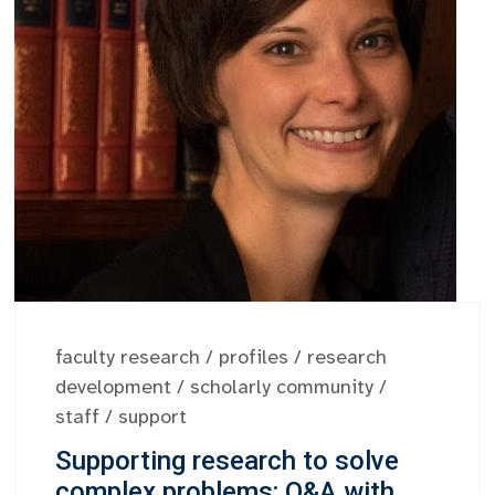
faculty research
/
profiles
/
research
development
/
scholarly community
/
staff
/
support
Supporting research to solve
complex problems: Q&A with