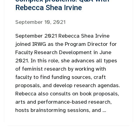
Rebecca Shea Irvine
September 10, 2021
September 2021 Rebecca Shea Irvine
joined IRWG as the Program Director for
Faculty Research Development in June
2021. In this role, she advances all types
of feminist research by working with
faculty to find funding sources, craft
proposals, and develop research agendas.
Rebecca also consults on book proposals,
arts and performance-based research,
hosts brainstorming sessions, and ...