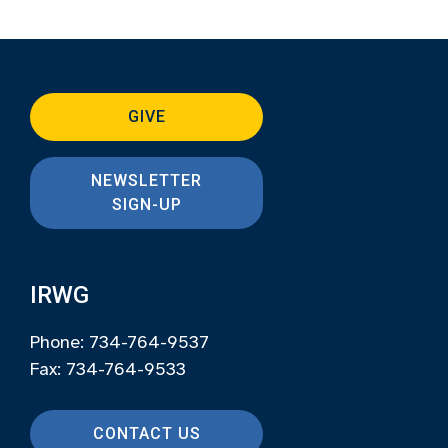
GIVE
NEWSLETTER
SIGN-UP
IRWG
Phone: 734-764-9537
Fax: 734-764-9533
CONTACT US