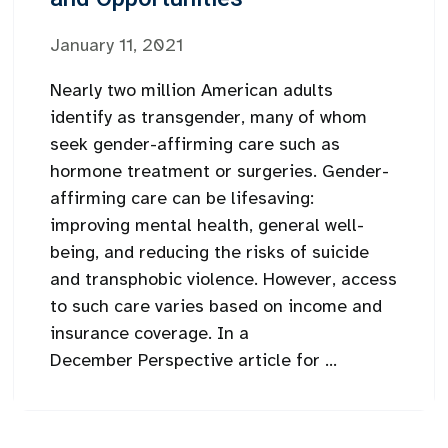
January 11, 2021
Nearly two million American adults
identify as transgender, many of whom
seek gender-affirming care such as
hormone treatment or surgeries. Gender-
affirming care can be lifesaving:
improving mental health, general well-
being, and reducing the risks of suicide
and transphobic violence. However, access
to such care varies based on income and
insurance coverage. In a
December Perspective article for ...