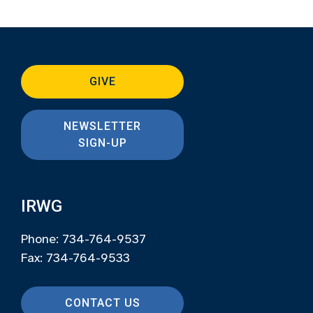
GIVE
NEWSLETTER
SIGN-UP
IRWG
Phone: 734-764-9537
Fax: 734-764-9533
CONTACT US