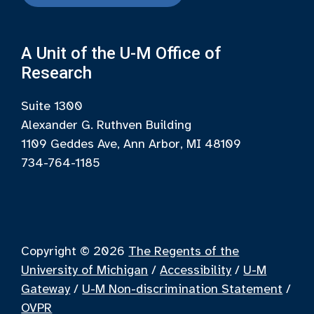
A Unit of the U-M Office of
Research
Suite 1300
Alexander G. Ruthven Building
1109 Geddes Ave, Ann Arbor, MI 48109
734-764-1185
Copyright © 2026
The Regents of the
University of Michigan
/
Accessibility
/
U-M
Gateway
/
U-M Non-discrimination Statement
/
OVPR