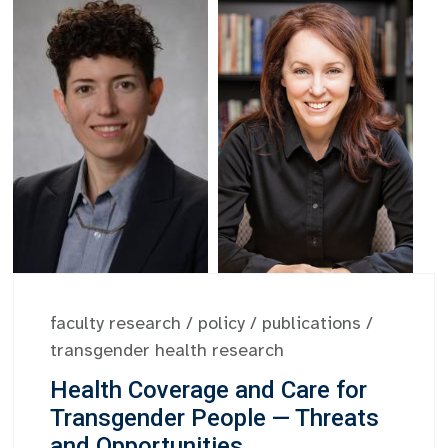
faculty research
/
policy
/
publications
/
transgender health research
Health Coverage and Care for
Transgender People — Threats
and Opportunities