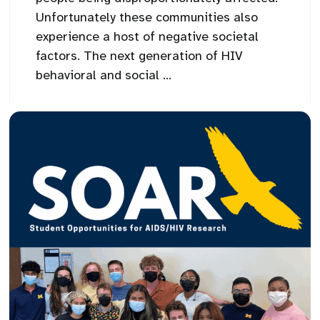
Unfortunately these communities also
experience a host of negative societal
factors. The next generation of HIV
behavioral and social ...