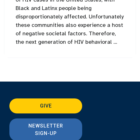
Black and Latinx people being
disproportionately affected. Unfortunately
these communities also experience a host
of negative societal factors. Therefore,
the next generation of HIV behavioral ...
GIVE
NEWSLETTER
SIGN-UP