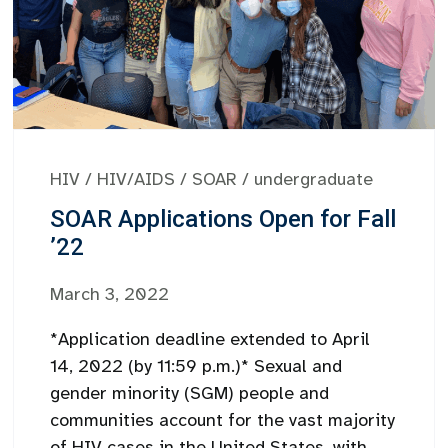
HIV
/
HIV/AIDS
/
SOAR
/
undergraduate
SOAR Applications Open for Fall
’22
March 3, 2022
*Application deadline extended to April
14, 2022 (by 11:59 p.m.)* Sexual and
gender minority (SGM) people and
communities account for the vast majority
of HIV cases in the United States, with