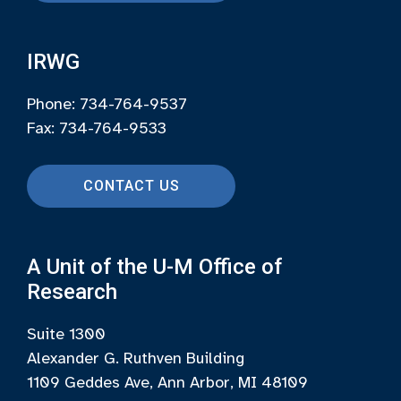
IRWG
Phone: 734-764-9537
Fax: 734-764-9533
CONTACT US
A Unit of the U-M Office of
Research
Suite 1300
Alexander G. Ruthven Building
1109 Geddes Ave, Ann Arbor, MI 48109