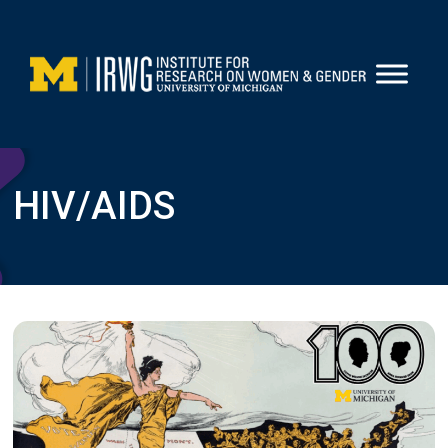
Skip
to
content
HIV/AIDS