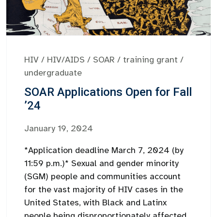
HIV
/
HIV/AIDS
/
SOAR
/
training grant
/
undergraduate
SOAR Applications Open for Fall
’24
January 19, 2024
*Application deadline March 7, 2024 (by
11:59 p.m.)* Sexual and gender minority
(SGM) people and communities account
for the vast majority of HIV cases in the
United States, with Black and Latinx
people being disproportionately affected.