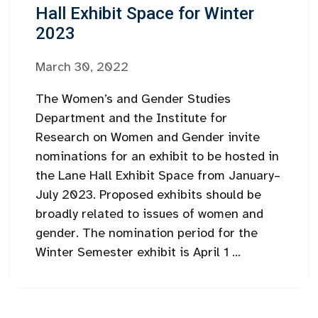
Hall Exhibit Space for Winter
2023
March 30, 2022
The Women’s and Gender Studies
Department and the Institute for
Research on Women and Gender invite
nominations for an exhibit to be hosted in
the Lane Hall Exhibit Space from January–
July 2023. Proposed exhibits should be
broadly related to issues of women and
gender. The nomination period for the
Winter Semester exhibit is April 1 ...