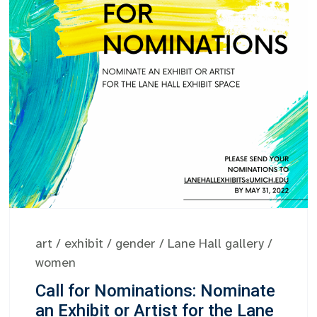
art
/
exhibit
/
gender
/
Lane Hall gallery
/
women
Call for Nominations: Nominate
an Exhibit or Artist for the Lane