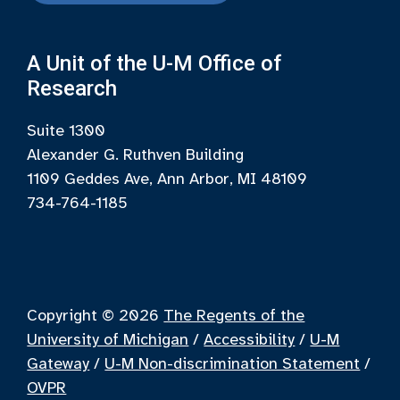
A Unit of the U-M Office of
Research
Suite 1300
Alexander G. Ruthven Building
1109 Geddes Ave, Ann Arbor, MI 48109
734-764-1185
Copyright © 2026
The Regents of the
University of Michigan
/
Accessibility
/
U-M
Gateway
/
U-M Non-discrimination Statement
/
OVPR