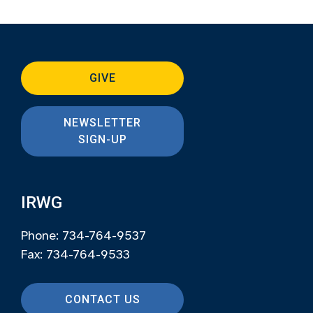
GIVE
NEWSLETTER
SIGN-UP
IRWG
Phone: 734-764-9537
Fax: 734-764-9533
CONTACT US