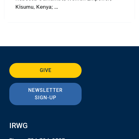
Kisumu, Kenya; ...
GIVE
NEWSLETTER
SIGN-UP
IRWG