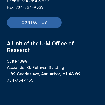
Phone: 734-764-9537
Fax: 734-764-9533
CONTACT US
A Unit of the U-M Office of
Research
Suite 1300
Alexander G. Ruthven Building
1109 Geddes Ave, Ann Arbor, MI 48109
734-764-1185