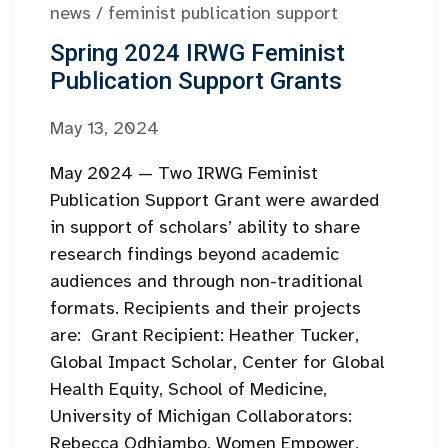
news
/
feminist publication support
Spring 2024 IRWG Feminist
Publication Support Grants
May 13, 2024
May 2024 — Two IRWG Feminist
Publication Support Grant were awarded
in support of scholars’ ability to share
research findings beyond academic
audiences and through non-traditional
formats. Recipients and their projects
are: Grant Recipient: Heather Tucker,
Global Impact Scholar, Center for Global
Health Equity, School of Medicine,
University of Michigan Collaborators:
Rebecca Odhiambo, Women Empower,