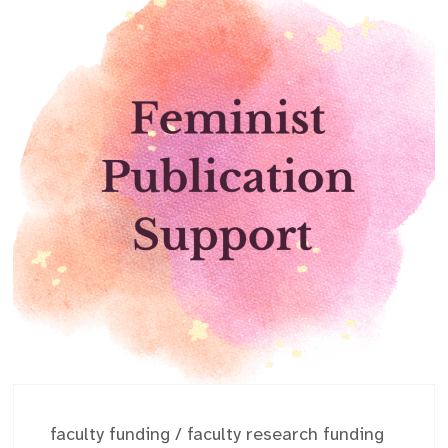
faculty funding
/
faculty research funding