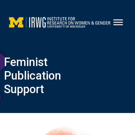
Skip
to
content
Feminist
Publication
Support