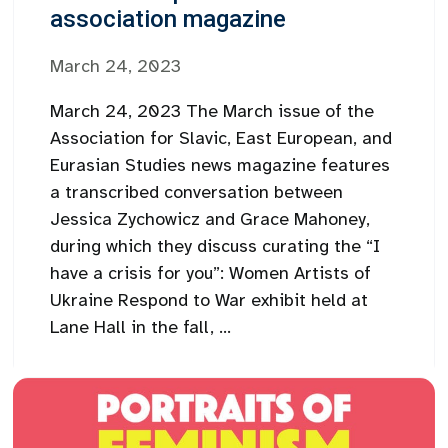
association magazine
March 24, 2023
March 24, 2023 The March issue of the
Association for Slavic, East European, and
Eurasian Studies news magazine features
a transcribed conversation between
Jessica Zychowicz and Grace Mahoney,
during which they discuss curating the “I
have a crisis for you”: Women Artists of
Ukraine Respond to War exhibit held at
Lane Hall in the fall, ...