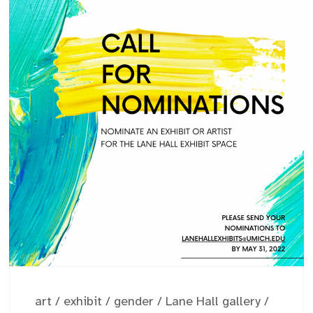
art
/
exhibit
/
gender
/
Lane Hall gallery
/