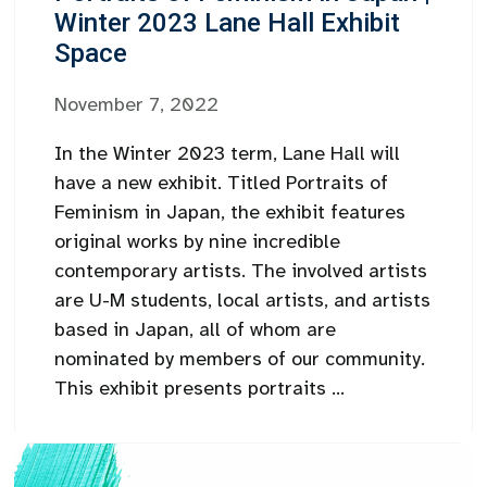
Winter 2023 Lane Hall Exhibit
Space
November 7, 2022
In the Winter 2023 term, Lane Hall will
have a new exhibit. Titled Portraits of
Feminism in Japan, the exhibit features
original works by nine incredible
contemporary artists. The involved artists
are U-M students, local artists, and artists
based in Japan, all of whom are
nominated by members of our community.
This exhibit presents portraits ...