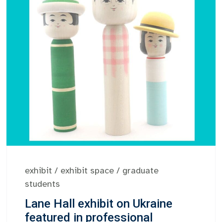
exhibit
/
exhibit space
/
graduate
students
Lane Hall exhibit on Ukraine
featured in professional