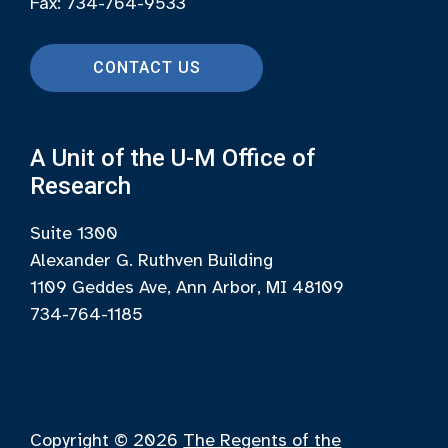
Fax: 734-764-9533
CONTACT US
A Unit of the U-M Office of
Research
Suite 1300
Alexander G. Ruthven Building
1109 Geddes Ave, Ann Arbor, MI 48109
734-764-1185
Copyright © 2026
The Regents of the