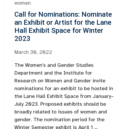
women
Call for Nominations: Nominate
an Exhibit or Artist for the Lane
Hall Exhibit Space for Winter
2023
March 30, 2022
The Women’s and Gender Studies
Department and the Institute for
Research on Women and Gender invite
nominations for an exhibit to be hosted in
the Lane Hall Exhibit Space from January–
July 2023. Proposed exhibits should be
broadly related to issues of women and
gender. The nomination period for the
Winter Semester exhibit is April 1 ...