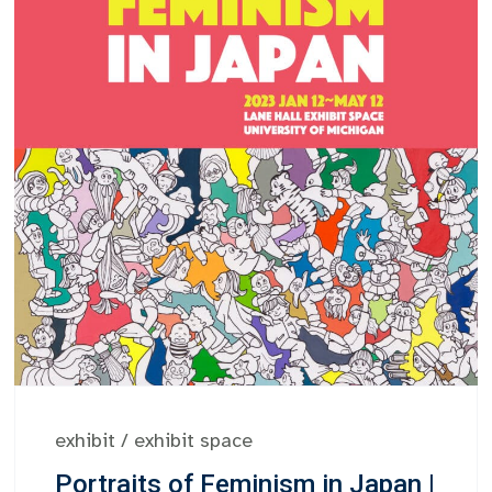
exhibit
/
exhibit space
Portraits of Feminism in Japan |