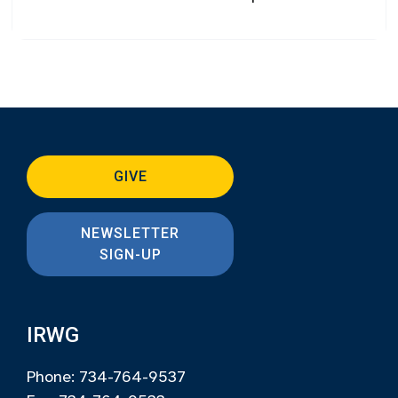
GIVE
NEWSLETTER
SIGN-UP
IRWG
Phone: 734-764-9537