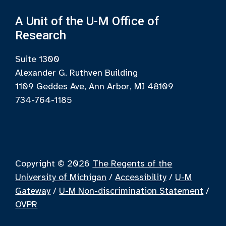
A Unit of the U-M Office of
Research
Suite 1300
Alexander G. Ruthven Building
1109 Geddes Ave, Ann Arbor, MI 48109
734-764-1185
Copyright © 2026
The Regents of the
University of Michigan
/
Accessibility
/
U-M
Gateway
/
U-M Non-discrimination Statement
/
OVPR