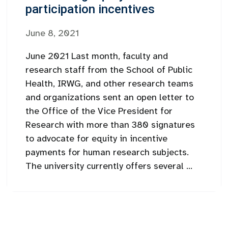
participation incentives
June 8, 2021
June 2021 Last month, faculty and
research staff from the School of Public
Health, IRWG, and other research teams
and organizations sent an open letter to
the Office of the Vice President for
Research with more than 380 signatures
to advocate for equity in incentive
payments for human research subjects.
The university currently offers several ...