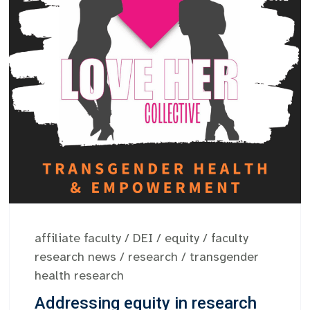
affiliate faculty
/
DEI
/
equity
/
faculty
research news
/
research
/
transgender
health research
Addressing equity in research