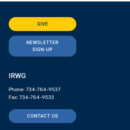
GIVE
NEWSLETTER
SIGN-UP
IRWG
Phone: 734-764-9537
Fax: 734-764-9533
CONTACT US