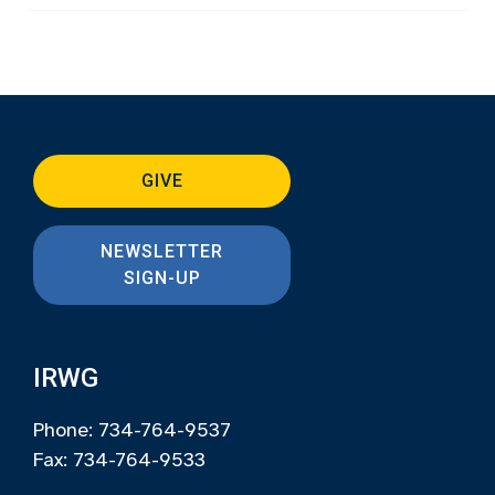
GIVE
NEWSLETTER
SIGN-UP
IRWG
Phone: 734-764-9537
Fax: 734-764-9533