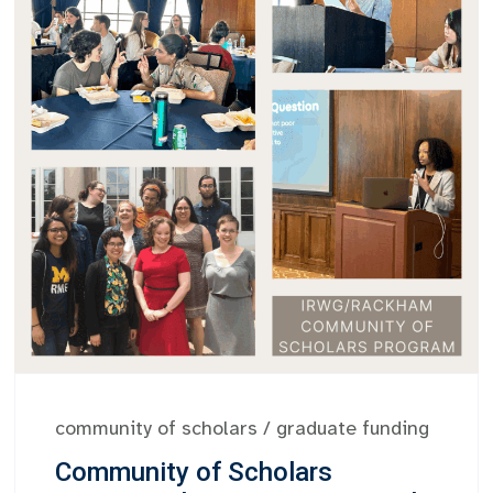
community of scholars
/
graduate funding
Community of Scholars