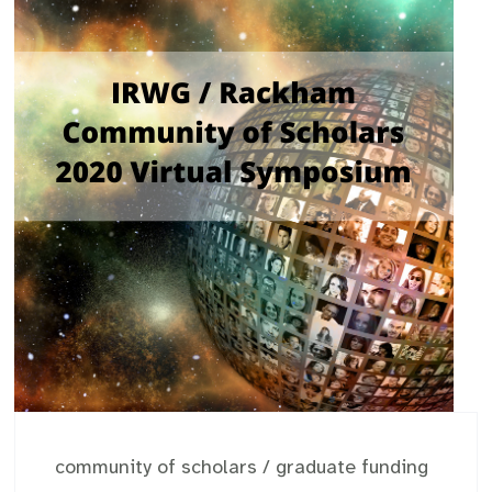
community of scholars
/
graduate funding