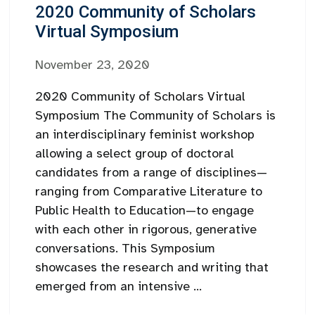
2020 Community of Scholars
Virtual Symposium
November 23, 2020
2020 Community of Scholars Virtual
Symposium The Community of Scholars is
an interdisciplinary feminist workshop
allowing a select group of doctoral
candidates from a range of disciplines—
ranging from Comparative Literature to
Public Health to Education—to engage
with each other in rigorous, generative
conversations. This Symposium
showcases the research and writing that
emerged from an intensive ...