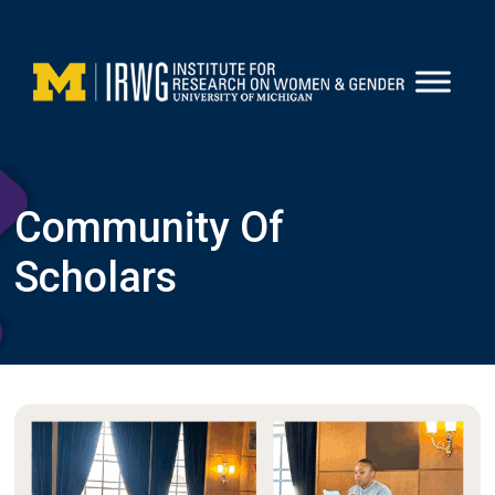
Skip
to
content
Community Of
Scholars