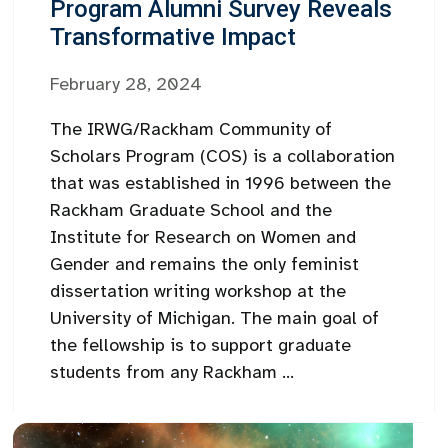
Program Alumni Survey Reveals
Transformative Impact
February 28, 2024
The IRWG/Rackham Community of
Scholars Program (COS) is a collaboration
that was established in 1996 between the
Rackham Graduate School and the
Institute for Research on Women and
Gender and remains the only feminist
dissertation writing workshop at the
University of Michigan. The main goal of
the fellowship is to support graduate
students from any Rackham ...