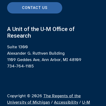
CONTACT US
A Unit of the U-M Office of
Research
Suite 1300
Alexander G. Ruthven Building
1109 Geddes Ave, Ann Arbor, MI 48109
734-764-1185
Copyright © 2026
The Regents of the
University of Michigan
/
Accessibility
/
U-M