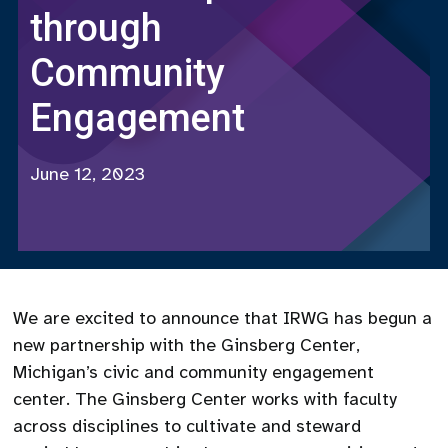
through
Community
Engagement
June 12, 2023
We are excited to announce that IRWG has begun a
new partnership with the Ginsberg Center,
Michigan’s civic and community engagement
center. The Ginsberg Center works with faculty
across disciplines to cultivate and steward