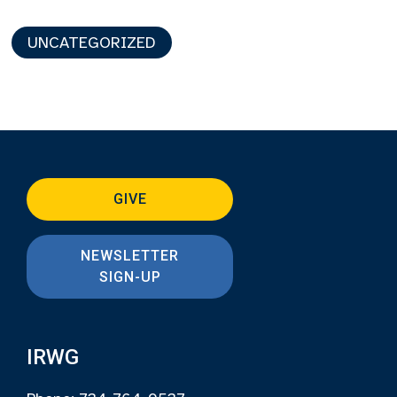
UNCATEGORIZED
GIVE
NEWSLETTER
SIGN-UP
IRWG