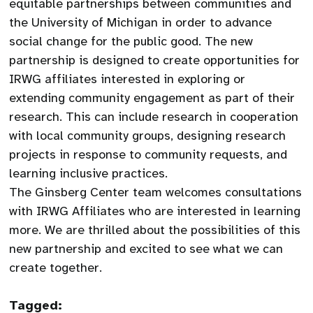
equitable partnerships between communities and
the University of Michigan in order to advance
social change for the public good. The new
partnership is designed to create opportunities for
IRWG affiliates interested in exploring or
extending community engagement as part of their
research. This can include research in cooperation
with local community groups, designing research
projects in response to community requests, and
learning inclusive practices.
The Ginsberg Center team welcomes consultations
with IRWG Affiliates who are interested in learning
more. We are thrilled about the possibilities of this
new partnership and excited to see what we can
create together.
Tagged: