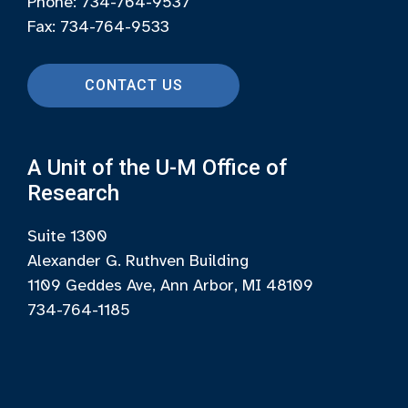
Phone: 734-764-9537
Fax: 734-764-9533
CONTACT US
A Unit of the U-M Office of
Research
Suite 1300
Alexander G. Ruthven Building
1109 Geddes Ave, Ann Arbor, MI 48109
734-764-1185