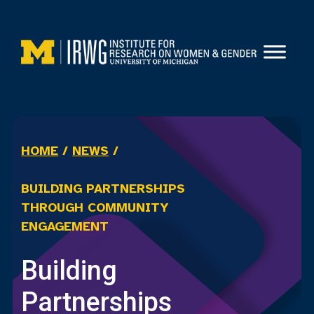
Skip
to
content
HOME
/
NEWS
/
BUILDING PARTNERSHIPS
THROUGH COMMUNITY
ENGAGEMENT
Building
Partnerships