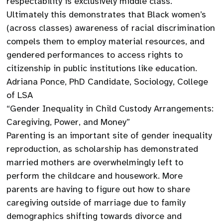
respectability is exclusively middle class.
Ultimately this demonstrates that Black women’s
(across classes) awareness of racial discrimination
compels them to employ material resources, and
gendered performances to access rights to
citizenship in public institutions like education.
Adriana Ponce, PhD Candidate, Sociology, College
of LSA
“Gender Inequality in Child Custody Arrangements:
Caregiving, Power, and Money”
Parenting is an important site of gender inequality
reproduction, as scholarship has demonstrated
married mothers are overwhelmingly left to
perform the childcare and housework. More
parents are having to figure out how to share
caregiving outside of marriage due to family
demographics shifting towards divorce and