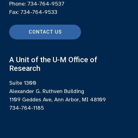
Phone: 734-764-9537
Fax: 734-764-9533
CONTACT US
A Unit of the U-M Office of
Research
Suite 1300
Alexander G. Ruthven Building
1109 Geddes Ave, Ann Arbor, MI 48109
734-764-1185