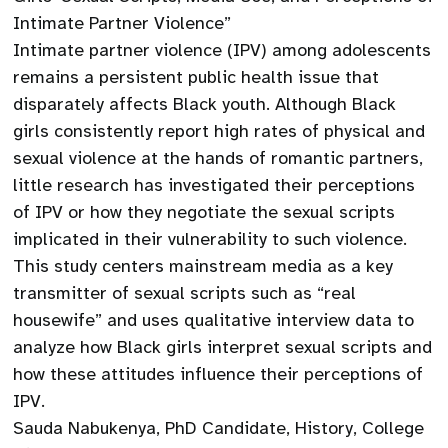
Intimate Partner Violence”
Intimate partner violence (IPV) among adolescents
remains a persistent public health issue that
disparately affects Black youth. Although Black
girls consistently report high rates of physical and
sexual violence at the hands of romantic partners,
little research has investigated their perceptions
of IPV or how they negotiate the sexual scripts
implicated in their vulnerability to such violence.
This study centers mainstream media as a key
transmitter of sexual scripts such as “real
housewife” and uses qualitative interview data to
analyze how Black girls interpret sexual scripts and
how these attitudes influence their perceptions of
IPV.
Sauda Nabukenya, PhD Candidate, History, College