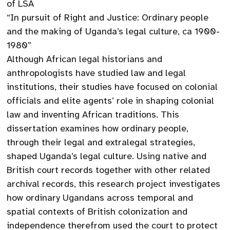
of LSA
“In pursuit of Right and Justice: Ordinary people
and the making of Uganda’s legal culture, ca 1900-
1980”
Although African legal historians and
anthropologists have studied law and legal
institutions, their studies have focused on colonial
officials and elite agents’ role in shaping colonial
law and inventing African traditions. This
dissertation examines how ordinary people,
through their legal and extralegal strategies,
shaped Uganda’s legal culture. Using native and
British court records together with other related
archival records, this research project investigates
how ordinary Ugandans across temporal and
spatial contexts of British colonization and
independence therefrom used the court to protect