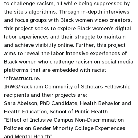
to challenge racism, all while being suppressed by
the site’s algorithms. Through in-depth interviews
and focus groups with Black women video creators,
this project seeks to explore Black women’s digital
labor experiences and their struggle to maintain
and achieve visibility online. Further, this project
aims to reveal the labor intensive experiences of
Black women who challenge racism on social media
platforms that are embedded with racist
infrastructure.
IRWG/Rackham Community of Scholars Fellowship
recipients and their projects are:
Sara Abelson, PhD Candidate, Health Behavior and
Health Education, School of Public Health
“Effect of Inclusive Campus Non-Discrimination
Policies on Gender Minority College Experiences
and Mental Health”