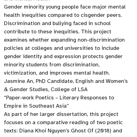
Gender minority young people face major mental
health inequities compared to cisgender peers.
Discrimination and bullying faced in school
contribute to these inequities. This project
examines whether expanding non-discrimination
policies at colleges and universities to include
gender identity and expression protects gender
minority students from discrimination,
victimization, and improves mental health.
Jasmine An, PhD Candidate, English and Women’s
& Gender Studies, College of LSA
“Paper-work Poetics – Literary Responses to
Empire in Southeast Asia”
As part of her larger dissertation, this project
focuses on a comparative reading of two poetic
texts: Diana Khoi Nguyen’s Ghost Of (2018) and