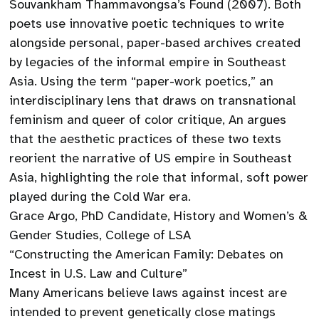
Souvankham Thammavongsa’s Found (2007). Both
poets use innovative poetic techniques to write
alongside personal, paper-based archives created
by legacies of the informal empire in Southeast
Asia. Using the term “paper-work poetics,” an
interdisciplinary lens that draws on transnational
feminism and queer of color critique, An argues
that the aesthetic practices of these two texts
reorient the narrative of US empire in Southeast
Asia, highlighting the role that informal, soft power
played during the Cold War era.
Grace Argo, PhD Candidate, History and Women’s &
Gender Studies, College of LSA
“Constructing the American Family: Debates on
Incest in U.S. Law and Culture”
Many Americans believe laws against incest are
intended to prevent genetically close matings