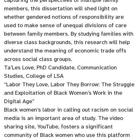
capturing the perspectives of multiple family
members, this dissertation will shed light on
whether gendered notions of responsibility are
used to make sense of unequal divisions of care
between family members. By studying families with
diverse class backgrounds, this research will help
understand the meaning of economic trade offs
across social class groups.
Ta’Les Love, PhD Candidate, Communication
Studies, College of LSA
“Labor They Love, Labor They Borrow: The Struggle
and Exploitation of Black Women’s Work in the
Digital Age”
Black women’s labor in calling out racism on social
media is an important area of study. The video
sharing site, YouTube, fosters a significant
community of Black women who use this platform