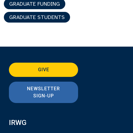
GRADUATE FUNDING
GRADUATE STUDENTS
GIVE
NEWSLETTER
SIGN-UP
IRWG