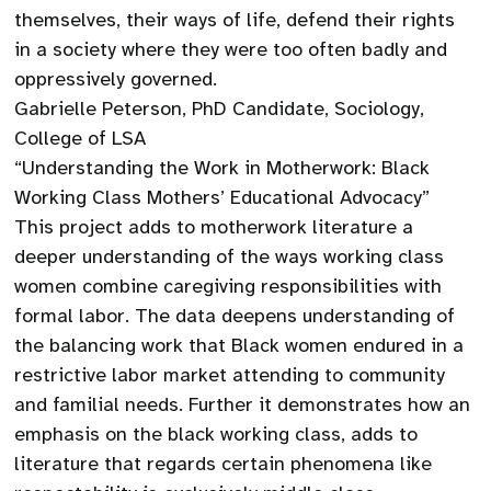
themselves, their ways of life, defend their rights
in a society where they were too often badly and
oppressively governed.
Gabrielle Peterson, PhD Candidate, Sociology,
College of LSA
“Understanding the Work in Motherwork: Black
Working Class Mothers’ Educational Advocacy”
This project adds to motherwork literature a
deeper understanding of the ways working class
women combine caregiving responsibilities with
formal labor. The data deepens understanding of
the balancing work that Black women endured in a
restrictive labor market attending to community
and familial needs. Further it demonstrates how an
emphasis on the black working class, adds to
literature that regards certain phenomena like