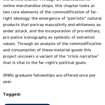
online merchandise shops, this chapter looks at
two core elements of the commodification of far-
right ideology; the emergence of “patriotic” cultural
products that portray masculinity and whiteness as
under attack, and the incorporation of pro-military,
pro-police iconography as symbolic of extremist
values. Through an analysis of the commodification
and consumption of these material goods this
project uncovers a variant of the “crisis narrative”
that is vital to the far-right’s political goals.
IRWG graduate fellowships are offered once per
year.
Tagged: