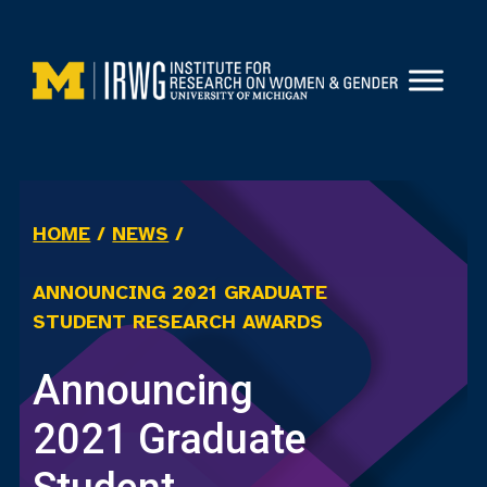
Skip
to
content
HOME
/
NEWS
/
ANNOUNCING 2021 GRADUATE
STUDENT RESEARCH AWARDS
Announcing
2021 Graduate