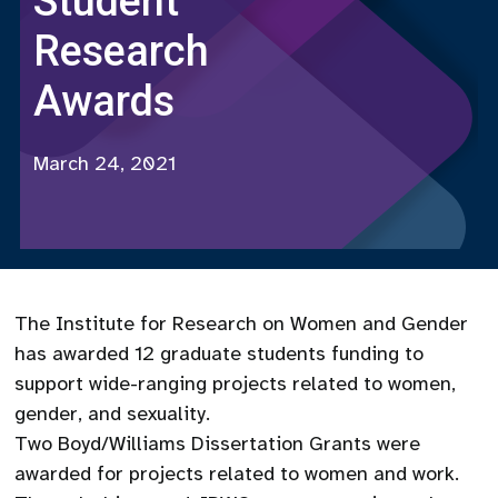
Student
Research
Awards
March 24, 2021
The Institute for Research on Women and Gender
has awarded 12 graduate students funding to
support wide-ranging projects related to women,
gender, and sexuality.
Two Boyd/Williams Dissertation Grants were
awarded for projects related to women and work.