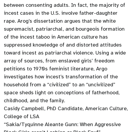
between consenting adults. In fact, the majority of
incest cases in the U.S. involve father-daughter
rape. Arog’s dissertation argues that the white
supremacist, patriarchal, and bourgeois formation
of the incest taboo in American culture has
suppressed knowledge of and distorted attitudes
toward incest as patriarchal violence. Using a wide
array of sources, from enslaved girls’ freedom
petitions to 1970s feminist literature, Argo
investigates how incest’s transformation of the
household from a “civilized” to an “uncivilized”
space sheds light on conceptions of fatherhood,
childhood, and the family.
Casidy Campbell, PhD Candidate, American Culture,
College of LSA
“Sakia/Tyquinne Aleante Gunn: When Aggressive