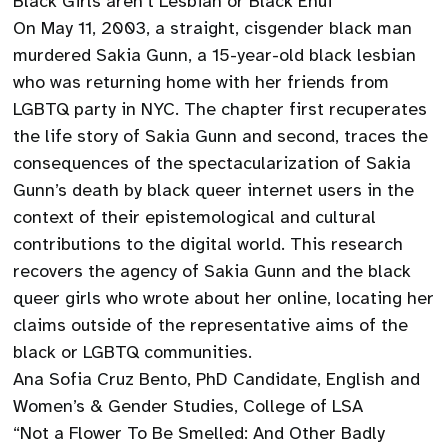
Black Girls aren’t Lesbian or Black Enuf”
On May 11, 2003, a straight, cisgender black man
murdered Sakia Gunn, a 15-year-old black lesbian
who was returning home with her friends from
LGBTQ party in NYC. The chapter first recuperates
the life story of Sakia Gunn and second, traces the
consequences of the spectacularization of Sakia
Gunn’s death by black queer internet users in the
context of their epistemological and cultural
contributions to the digital world. This research
recovers the agency of Sakia Gunn and the black
queer girls who wrote about her online, locating her
claims outside of the representative aims of the
black or LGBTQ communities.
Ana Sofia Cruz Bento, PhD Candidate, English and
Women’s & Gender Studies, College of LSA
“Not a Flower To Be Smelled: And Other Badly