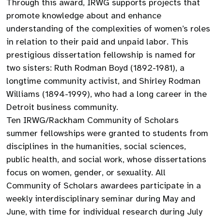
Through this award, IRWG supports projects that
promote knowledge about and enhance
understanding of the complexities of women’s roles
in relation to their paid and unpaid labor. This
prestigious dissertation fellowship is named for
two sisters: Ruth Rodman Boyd (1892-1981), a
longtime community activist, and Shirley Rodman
Williams (1894-1999), who had a long career in the
Detroit business community.
Ten IRWG/Rackham Community of Scholars
summer fellowships were granted to students from
disciplines in the humanities, social sciences,
public health, and social work, whose dissertations
focus on women, gender, or sexuality. All
Community of Scholars awardees participate in a
weekly interdisciplinary seminar during May and
June, with time for individual research during July