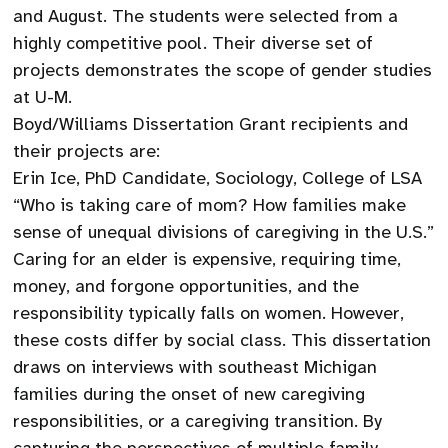
and August. The students were selected from a
highly competitive pool. Their diverse set of
projects demonstrates the scope of gender studies
at U-M.
Boyd/Williams Dissertation Grant recipients and
their projects are:
Erin Ice, PhD Candidate, Sociology, College of LSA
“Who is taking care of mom? How families make
sense of unequal divisions of caregiving in the U.S.”
Caring for an elder is expensive, requiring time,
money, and forgone opportunities, and the
responsibility typically falls on women. However,
these costs differ by social class. This dissertation
draws on interviews with southeast Michigan
families during the onset of new caregiving
responsibilities, or a caregiving transition. By