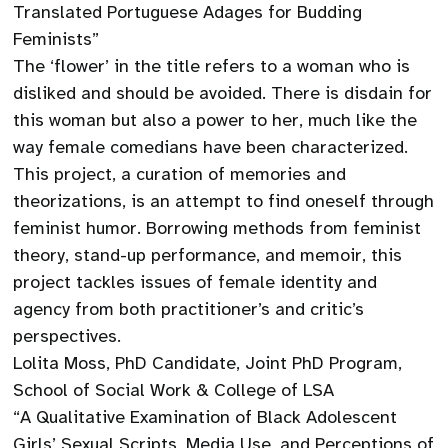
Translated Portuguese Adages for Budding
Feminists”
The ‘flower’ in the title refers to a woman who is
disliked and should be avoided. There is disdain for
this woman but also a power to her, much like the
way female comedians have been characterized.
This project, a curation of memories and
theorizations, is an attempt to find oneself through
feminist humor. Borrowing methods from feminist
theory, stand-up performance, and memoir, this
project tackles issues of female identity and
agency from both practitioner’s and critic’s
perspectives.
Lolita Moss, PhD Candidate, Joint PhD Program,
School of Social Work & College of LSA
“A Qualitative Examination of Black Adolescent
Girls’ Sexual Scripts, Media Use, and Perceptions of