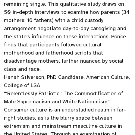
remaining single. This qualitative study draws on
50 in-depth interviews to examine how parents (34
mothers, 16 fathers) with a child custody
arrangement negotiate day-to-day caregiving and
the state’s influence on these interactions. Ponce
finds that participants followed cultural
motherhood and fatherhood scripts that
disadvantage mothers, further nuanced by social
class and race.
Hanah Stiverson, PhD Candidate, American Culture,
College of LSA
“‘Relentlessly Patriotic’: The Commodification of
Male Supremacism and White Nationalism”
Consumer culture is an understudied realm in far-
right studies, as is the blurry space between
extremism and mainstream masculine culture in
the United States. Through an examination of